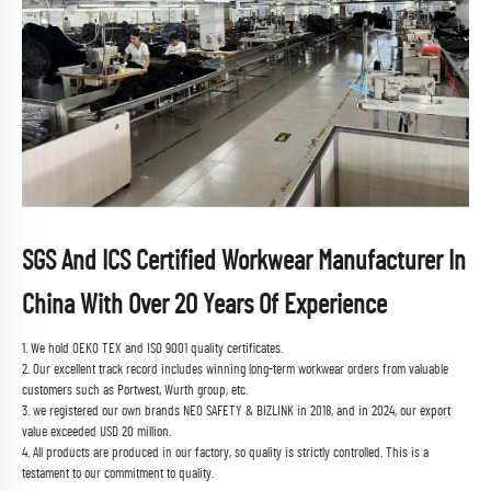
SGS And ICS Certified Workwear Manufacturer In
China With Over 20 Years Of Experience
1. We hold OEKO TEX and ISO 9001 quality certificates.
2. Our excellent track record includes winning long-term workwear orders from valuable
customers such as Portwest, Wurth group, etc.
3. we registered our own brands NEO SAFETY & BIZLINK in 2018, and in 2024, our export
value exceeded USD 20 million.
4. All products are produced in our factory, so quality is strictly controlled. This is a
testament to our commitment to quality.