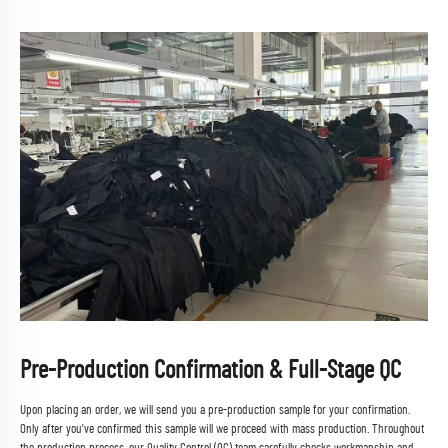
Pre-Production Confirmation & Full-Stage QC
Upon placing an order, we will send you a pre-production sample for your confirmation.
Only after you've confirmed this sample will we proceed with mass production. Throughout