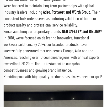
We're honored to maintain long-term partnerships with global
industry leaders including
Adeo, Portwest and Würth Group
. Their
consistent bulk orders serve as enduring validation of both our
product quality and professional service reliability.
Since launching our proprietary brands
NEO SAFETY® and BIZLINK®
in 2018, we've focused on delivering innovative, functional
workwear solutions. By 2024, our branded products have
successfully penetrated markets across Europe, Asia and the
Americas, reaching over 10 countries/regions with annual exports
exceeding USD 20 million - a testament to our global
competitiveness and growing brand influence.
Providing you with high quality products has always been our goal!