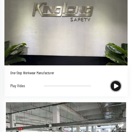
One-Stop Workwear Manufacturer
Play Video