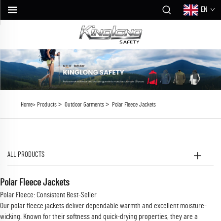
EN
>
>
Home>
Products
Outdoor Garments
Polar Fleece Jackets
ALL PRODUCTS
Polar Fleece Jackets
Polar Fleece: Consistent Best-Seller
Our polar fleece jackets deliver dependable warmth and excellent moisture-
wicking. Known for their softness and quick-drying properties, they are a