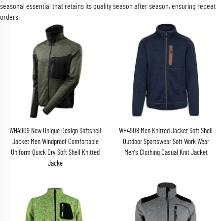
seasonal essential that retains its quality season after season, ensuring repeat
orders.
WH4909 New Unique Design Softshell
WH4908 Men Knitted Jacket Soft Shell
Jacket Men Windproof Comfortable
Outdoor Sportswear Soft Work Wear
Uniform Quick Dry Soft Shell Knitted
Men's Clothing Casual Knit Jacket
Jacke