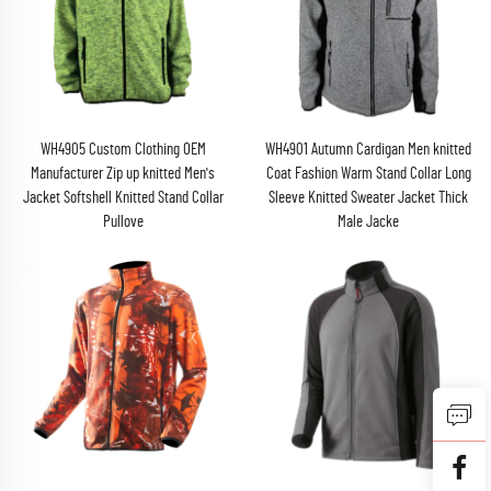
WH4905 Custom Clothing OEM
WH4901 Autumn Cardigan Men knitted
Manufacturer Zip up knitted Men's
Coat Fashion Warm Stand Collar Long
Jacket Softshell Knitted Stand Collar
Sleeve Knitted Sweater Jacket Thick
Pullove
Male Jacke