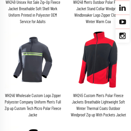
WH249 Unisex Hot Sale Zip-Up Fleece
WH248 Men's Outdoor Polar Fleece
Jacket Breathable Soft Shell Work
Jacket Stand Collar Windproof
Uniform Printed in Polyester OEM
Windbreaker Logo Zipper Closure
Service for Adults
Winter Warm Coa
WH246 Wholesale Custom Logo Zipper
WH245 Custom Men's Polar Fleece
Polyester Company Uniform Men's Full
Jackets Breathable Lightweight Soft
Zip up Custom Tech Micro Polar Fleece
Winter Thermal Coats Outdoor
Jacke
Windproof Zip up With Pockets Jacket