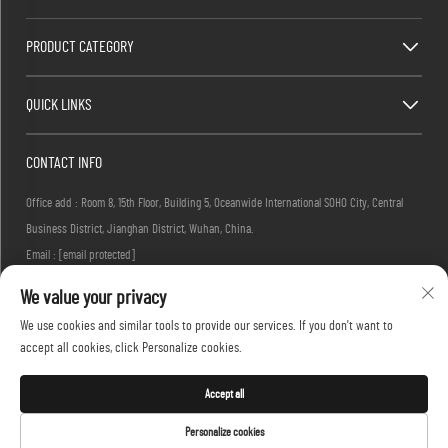
PRODUCT CATEGORY
QUICK LINKS
CONTACT INFO
Office add : Room 8, 15th Floor, Building 5, Oceanwide International SOHO City, Central
Business District, Jianghan District, Wuhan, China.
Email :
[email protected]
Tel :
+86-27-83884677
We value your privacy
We use cookies and similar tools to provide our services. If you don't want to
accept all cookies, click Personalize cookies.
Copyright © 2026 KINGLONG PROTECTIVE PRODUCTS (HUBEI) CO., LTD. All rights reserved -
Privacy Policy
Accept all
Personalize cookies