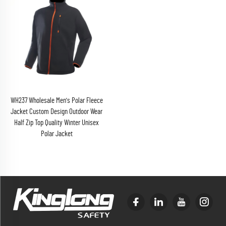
WH237 Wholesale Men's Polar Fleece
Jacket Custom Design Outdoor Wear
Half Zip Top Quality Winter Unisex
Polar Jacket