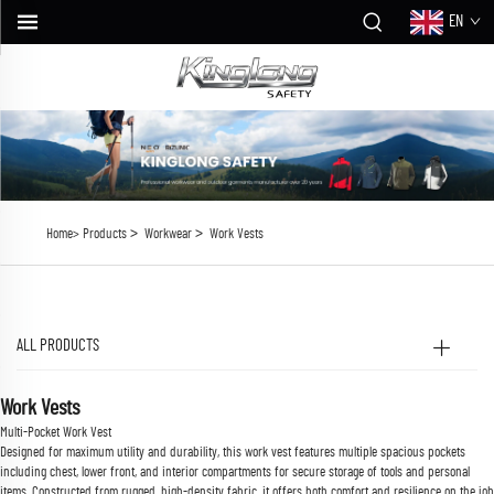
EN
>
>
Home>
Products
Workwear
Work Vests
ALL PRODUCTS
Work Vests
Multi-Pocket Work Vest
Designed for maximum utility and durability, this work vest features multiple spacious pockets
including chest, lower front, and interior compartments for secure storage of tools and personal
items. Constructed from rugged, high-density fabric, it offers both comfort and resilience on the job