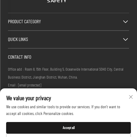
PRODUCT CATEGORY
QUICK LINKS
CONTACT INFO
Office add : Room 8, 15th Floor, Building 5, Oceanwide International SOHO City, Central
Business District, Jianghan District, Wuhan, China.
Email :
[email protected]
Tel :
+86-27-83884677
We value your privacy
We use cookies and similar tools to provide our services. If you don't want to
accept all cookies, click Personalize cookies.
Copyright © 2026 KINGLONG PROTECTIVE PRODUCTS (HUBEI) CO., LTD. All rights reserved -
Privacy Policy
Accept all