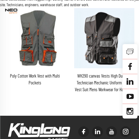
site. Technicians, engineers, warehouse staff, and outdoor work.
Poly Cotton Work Vest with Multi
WH290 canvas Vests High Duration
Pockets
Technician Mechanic Uniform Cargo
Vest Suit Mens Workwear for Hardware