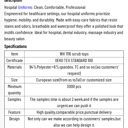
Description
Hospital
Uniforms
: Clean, Comfortable, Professional
Engineered for healthcare settings, our hospital uniforms prioritize
hygiene, mobility, and durability. Made with easy-care fabrics that resist
stains and odors, breathable and waterproof they offer a polished look that
instills confidence. Ideal for hospital, dental industry, massage industry and
beauty salon
Specifications
Item
WH 1116 scrub tops
Certificate
OEKO TEX STANDARD 100
Materials
94%Polyester+6%spandex, TC and so on.(as customers’
request)
Size
European size(from xs to3xl) or customized size
Minimum
3000 pcs
quantity
Samples
The samples time is about 2 week,and if the samples are
urgent,we can push it
Feature
High quality,comparable price,punctual delivery
Design
Not only can we make according to customers’ samples,but
also we can help design it.