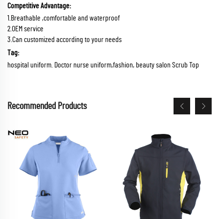
Competitive Advantage:
1.Breathable ,comfortable and waterproof
2.OEM service
3.Can customized according to your needs
Tag:
hospital uniform. Doctor nurse uniform,fashion, beauty salon Scrub Top
Recommended Products