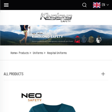
EN
>
>
Home>
Products
Uniforms
Hospital Uniforms
ALL PRODUCTS