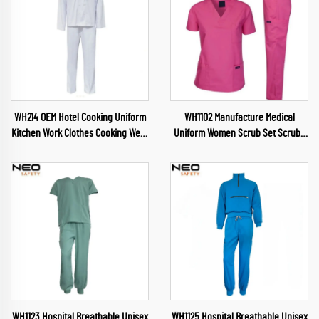
WH214 OEM Hotel Cooking Uniform
WH1102 Manufacture Medical
Kitchen Work Clothes Cooking Wear
Uniform Women Scrub Set Scrubs
Chef Wear for Food Industry
Nursing Health Service Womens
Restaurant Chef Clothes
Uniforms Medical Scrubs
Wholesale
WH1123 Hospital Breathable Unisex
WH1125 Hospital Breathable Unisex