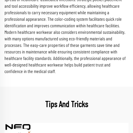
and tool accessibility improve workflow efficiency, allowing healthcare
professionals to carry necessary equipment while maintaining a
professional appearance. The color-coding system facilitates quick role
identification and improves communication within healthcare facilities.
Modern healthcare workwear also considers environmental sustainability,
with many options manufactured using eco-friendly materials and
processes. The easy-care properties of these garments save time and
resources in maintenance while ensuring consistent compliance with
healthcare facility standards. Additionally, the professional appearance of
well-designed healthcare workwear helps build patient trust and
confidence in the medical staff.
Tips And Tricks