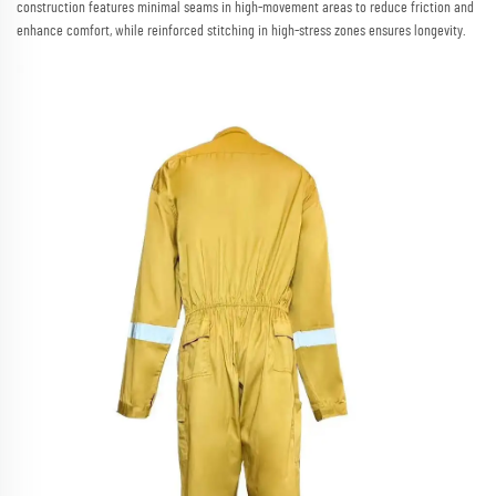
construction features minimal seams in high-movement areas to reduce friction and
enhance comfort, while reinforced stitching in high-stress zones ensures longevity.