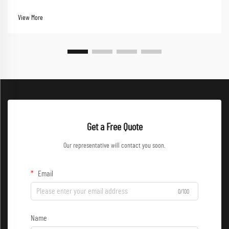
Performance-driven workwear now stands at the forefront of this evolution,
combining functionality with styl...
View More
Get a Free Quote
Our representative will contact you soon.
Email
0/100
Name