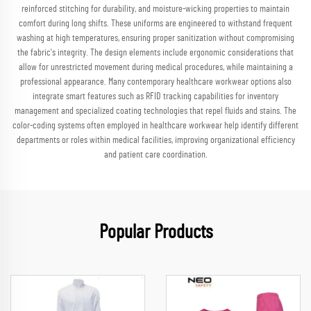
reinforced stitching for durability, and moisture-wicking properties to maintain
comfort during long shifts. These uniforms are engineered to withstand frequent
washing at high temperatures, ensuring proper sanitization without compromising
the fabric's integrity. The design elements include ergonomic considerations that
allow for unrestricted movement during medical procedures, while maintaining a
professional appearance. Many contemporary healthcare workwear options also
integrate smart features such as RFID tracking capabilities for inventory
management and specialized coating technologies that repel fluids and stains. The
color-coding systems often employed in healthcare workwear help identify different
departments or roles within medical facilities, improving organizational efficiency
and patient care coordination.
Popular Products