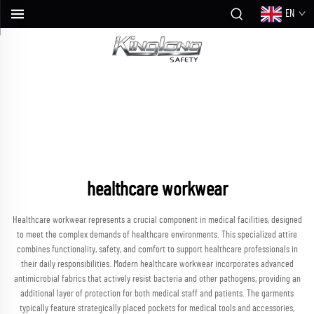
EN
healthcare workwear
Healthcare workwear represents a crucial component in medical facilities, designed
to meet the complex demands of healthcare environments. This specialized attire
combines functionality, safety, and comfort to support healthcare professionals in
their daily responsibilities. Modern healthcare workwear incorporates advanced
antimicrobial fabrics that actively resist bacteria and other pathogens, providing an
additional layer of protection for both medical staff and patients. The garments
typically feature strategically placed pockets for medical tools and accessories,