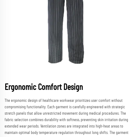
Ergonomic Comfort Design
The ergonomic design of healthcare workwear prioritizes user comfort without
compromising functionality. Each garment is carefully engineered with strategic
stretch panels that allow unrestricted movement during medical procedures. The
fabric selection combines durability with softness, preventing skin irritation during
extended wear periods. Ventilation zones are integrated into high-heat areas to
maintain optimal body temperature regulation throughout long shifts. The garment