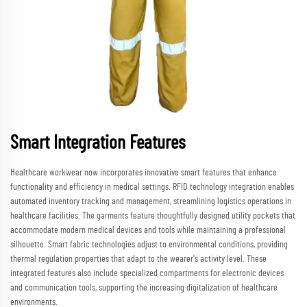
Smart Integration Features
Healthcare workwear now incorporates innovative smart features that enhance
functionality and efficiency in medical settings. RFID technology integration enables
automated inventory tracking and management, streamlining logistics operations in
healthcare facilities. The garments feature thoughtfully designed utility pockets that
accommodate modern medical devices and tools while maintaining a professional
silhouette. Smart fabric technologies adjust to environmental conditions, providing
thermal regulation properties that adapt to the wearer's activity level. These
integrated features also include specialized compartments for electronic devices
and communication tools, supporting the increasing digitalization of healthcare
environments.