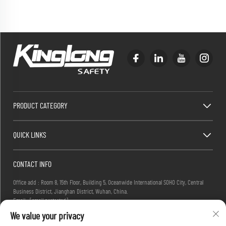
PRODUCT CATEGORY
QUICK LINKS
CONTACT INFO
Office add : Room 8, 15th Floor, Building 5, Oceanwide International SOHO City, Central
Business District, Jianghan District, Wuhan, China.
Email :
[email protected]
Tel :
+86-27-83884677
We value your privacy