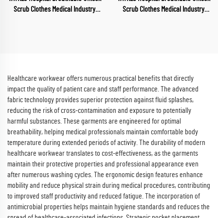
Scrub Clothes Medical Industry
Scrub Clothes Medical Industry
Uniform V Neck Scrubs Uniforms
Uniform V Neck Scrubs Uniforms
Sets Hospital Work Clothes
Sets Hospital Work Clothes
Healthcare workwear offers numerous practical benefits that directly
impact the quality of patient care and staff performance. The advanced
fabric technology provides superior protection against fluid splashes,
reducing the risk of cross-contamination and exposure to potentially
harmful substances. These garments are engineered for optimal
breathability, helping medical professionals maintain comfortable body
temperature during extended periods of activity. The durability of modern
healthcare workwear translates to cost-effectiveness, as the garments
maintain their protective properties and professional appearance even
after numerous washing cycles. The ergonomic design features enhance
mobility and reduce physical strain during medical procedures, contributing
to improved staff productivity and reduced fatigue. The incorporation of
antimicrobial properties helps maintain hygiene standards and reduces the
spread of healthcare-associated infections. Strategic pocket placement