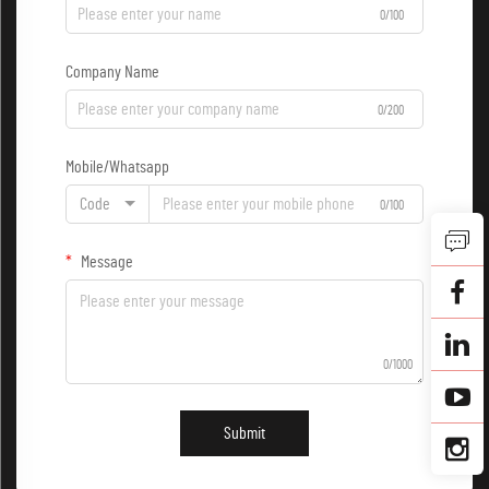
0/100
Company Name
0/200
Mobile/Whatsapp
Code
0/100
Message
0/1000
Submit