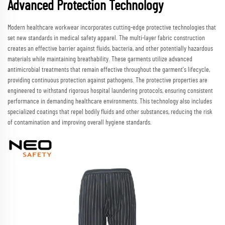
Advanced Protection Technology
Modern healthcare workwear incorporates cutting-edge protective technologies that
set new standards in medical safety apparel. The multi-layer fabric construction
creates an effective barrier against fluids, bacteria, and other potentially hazardous
materials while maintaining breathability. These garments utilize advanced
antimicrobial treatments that remain effective throughout the garment's lifecycle,
providing continuous protection against pathogens. The protective properties are
engineered to withstand rigorous hospital laundering protocols, ensuring consistent
performance in demanding healthcare environments. This technology also includes
specialized coatings that repel bodily fluids and other substances, reducing the risk
of contamination and improving overall hygiene standards.