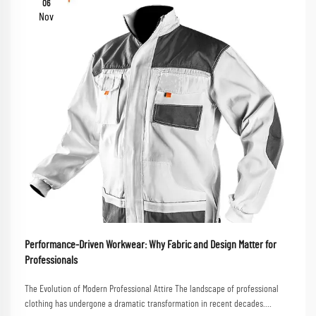
06
Nov
Performance-Driven Workwear: Why Fabric and Design Matter for
Professionals
The Evolution of Modern Professional Attire The landscape of professional
clothing has undergone a dramatic transformation in recent decades.