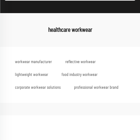
healthcare workwear
workwear manufacturer
reflective workwear
lightweight workwear
food industry workwear
corporate workwear solutions
professional workwear brand