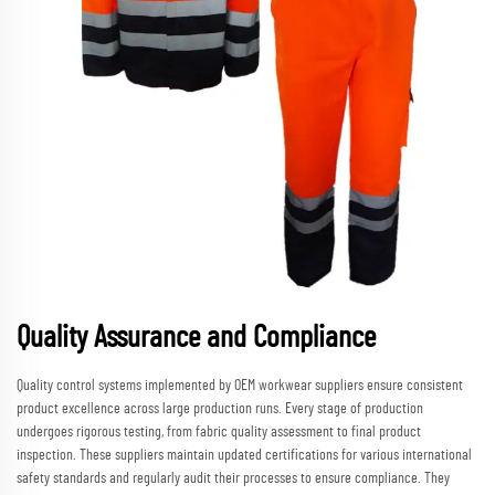
Quality Assurance and Compliance
Quality control systems implemented by OEM workwear suppliers ensure consistent
product excellence across large production runs. Every stage of production
undergoes rigorous testing, from fabric quality assessment to final product
inspection. These suppliers maintain updated certifications for various international
safety standards and regularly audit their processes to ensure compliance. They