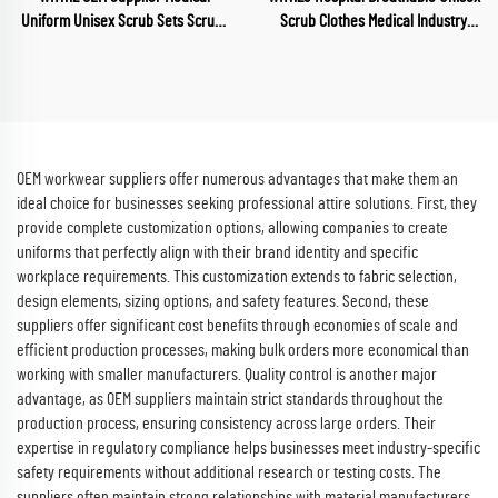
Uniform Unisex Scrub Sets Scrubs
Scrub Clothes Medical Industry
Nursing Health Service Womens
Uniform V Neck Scrubs Uniforms
Uniforms Soft and Comfortable
Sets Hospital Work Clothes
Scrubs Wholesale
OEM workwear suppliers offer numerous advantages that make them an
ideal choice for businesses seeking professional attire solutions. First, they
provide complete customization options, allowing companies to create
uniforms that perfectly align with their brand identity and specific
workplace requirements. This customization extends to fabric selection,
design elements, sizing options, and safety features. Second, these
suppliers offer significant cost benefits through economies of scale and
efficient production processes, making bulk orders more economical than
working with smaller manufacturers. Quality control is another major
advantage, as OEM suppliers maintain strict standards throughout the
production process, ensuring consistency across large orders. Their
expertise in regulatory compliance helps businesses meet industry-specific
safety requirements without additional research or testing costs. The
suppliers often maintain strong relationships with material manufacturers,