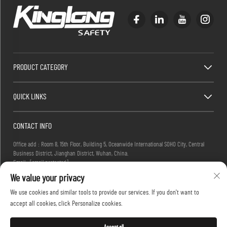
PRODUCT CATEGORY
QUICK LINKS
CONTACT INFO
Office add : Room 8, 15th Floor, Building 5, Oceanwide International SOHO City, Central
Business District, Jianghan District, Wuhan, China.
Email :
[email protected]
Tel :
+86-27-83884677
We value your privacy
We use cookies and similar tools to provide our services. If you don't want to
accept all cookies, click Personalize cookies.
Copyright © 2025 KINGLONG PROTECTIVE PRODUCTS (HUBEI) CO., LTD. All rights reserved -
Privacy Policy