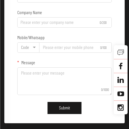
Company Name
0/200
Mobile/Whatsapp
Code
0/100
Message
0/1000
Submit