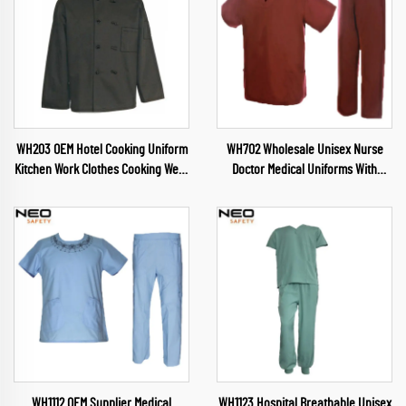
WH203 OEM Hotel Cooking Uniform
WH702 Wholesale Unisex Nurse
Kitchen Work Clothes Cooking Wear
Doctor Medical Uniforms With
Chef Wear for Food Industry
Custom Logo Full Sublimation
Restaurant Chef Clothes
Scrubs Short Sleeves Suits Made in
China
WH1112 OEM Supplier Medical
WH1123 Hospital Breathable Unisex