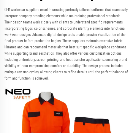
OEM workwear suppliers excel in creating perfectly tailored uniforms that seamlessly
integrate company branding elements while maintaining professional standards.
Their design teams work closely with clients to understand specific requirements,
incorporating logos, color schemes, and corporate identity elements into functional
workwear designs. Advanced digital design tools enable precise visualization of the
final product before production begins. These suppliers maintain extensive fabric
libraries and can recommend materials that best suit specific workplace conditions
while supporting brand aesthetics. They also offer various customization options
including embroidery, screen printing, and heat transfer applications, ensuring brand
visibility without compromising comfort or durability. The design process includes
multiple revision cycles, allowing clients to refine details until the perfect balance of
form and function is achieved.