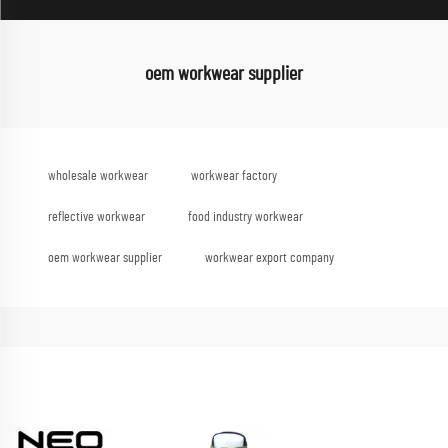
oem workwear supplier
wholesale workwear
workwear factory
reflective workwear
food industry workwear
oem workwear supplier
workwear export company