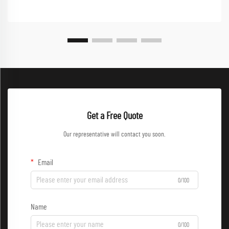
Get a Free Quote
Our representative will contact you soon.
Email
0/100
Name
0/100