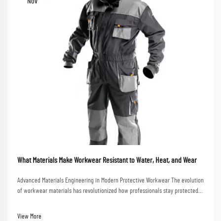
Nov
What Materials Make Workwear Resistant to Water, Heat, and Wear
Advanced Materials Engineering in Modern Protective Workwear The evolution
of workwear materials has revolutionized how professionals stay protected
in challenging work environments. From construction sites to chemical
plants, the right workwear mate...
View More