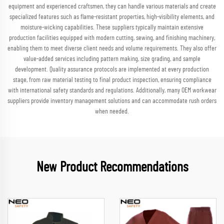
equipment and experienced craftsmen, they can handle various materials and create
specialized features such as flame-resistant properties, high-visibility elements, and
moisture-wicking capabilities. These suppliers typically maintain extensive
production facilities equipped with modern cutting, sewing, and finishing machinery,
enabling them to meet diverse client needs and volume requirements. They also offer
value-added services including pattern making, size grading, and sample
development. Quality assurance protocols are implemented at every production
stage, from raw material testing to final product inspection, ensuring compliance
with international safety standards and regulations. Additionally, many OEM workwear
suppliers provide inventory management solutions and can accommodate rush orders
when needed.
New Product Recommendations