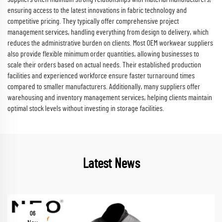
ensuring access to the latest innovations in fabric technology and
competitive pricing. They typically offer comprehensive project
management services, handling everything from design to delivery, which
reduces the administrative burden on clients. Most OEM workwear suppliers
also provide flexible minimum order quantities, allowing businesses to
scale their orders based on actual needs. Their established production
facilities and experienced workforce ensure faster turnaround times
compared to smaller manufacturers. Additionally, many suppliers offer
warehousing and inventory management services, helping clients maintain
optimal stock levels without investing in storage facilities.
Latest News
06