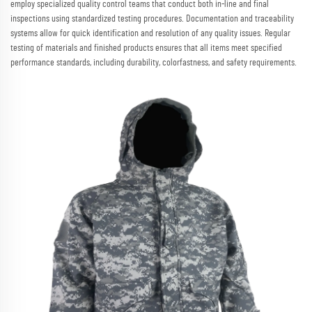
employ specialized quality control teams that conduct both in-line and final
inspections using standardized testing procedures. Documentation and traceability
systems allow for quick identification and resolution of any quality issues. Regular
testing of materials and finished products ensures that all items meet specified
performance standards, including durability, colorfastness, and safety requirements.