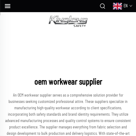
EN
oem workwear supplier
An OEM workwear supplier serves as a comprehensive solution provider for
businesses seeking customized professional attire. These suppliers specialize in
manufacturing high-quality workwear according to client specifications,
incorporating both safety standards and brand identity requirements. They utilize
advanced manufacturing processes and quality control systems to ensure consistent
product excellence. The supplier manages everything from fabric selection and
design development to bulk production and delivery logistics. With state-of-the-art