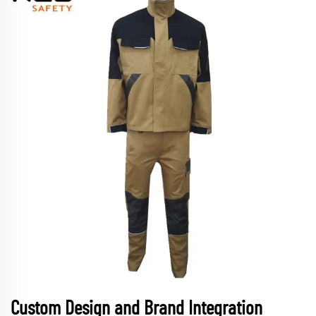
Custom Design and Brand Integration