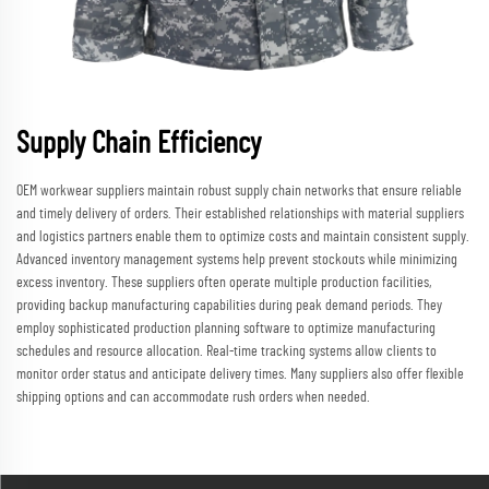
Supply Chain Efficiency
OEM workwear suppliers maintain robust supply chain networks that ensure reliable
and timely delivery of orders. Their established relationships with material suppliers
and logistics partners enable them to optimize costs and maintain consistent supply.
Advanced inventory management systems help prevent stockouts while minimizing
excess inventory. These suppliers often operate multiple production facilities,
providing backup manufacturing capabilities during peak demand periods. They
employ sophisticated production planning software to optimize manufacturing
schedules and resource allocation. Real-time tracking systems allow clients to
monitor order status and anticipate delivery times. Many suppliers also offer flexible
shipping options and can accommodate rush orders when needed.