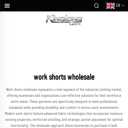
EN
work shorts wholesale
Work shorts wholesale represents a vital segment of the industrial clothing market,
offering businesses and organizations cost-effective solutions for their workforce
attire needs. These garments are specifically designed to meet professional
standards while providing durability and comfort in various work environments.
Modern work shorts feature advanced fabric technologies that incorporate moisture-
wicking properties, reinforced stitching, and strategic pocket placement for optimal
functionality. The wholesale approach allows businesses to purchase in bulk