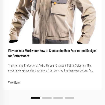
Elevate Your Workwear: How to Choose the Best Fabrics and Designs
for Performance
Transforming Professional Attire Through Strategic Fabric Selection The
modern workplace demands more from our clothing than ever before. As
professionals navigate between client meetings, collaborative sessions, and
dynamic work environments, the ne...
View More