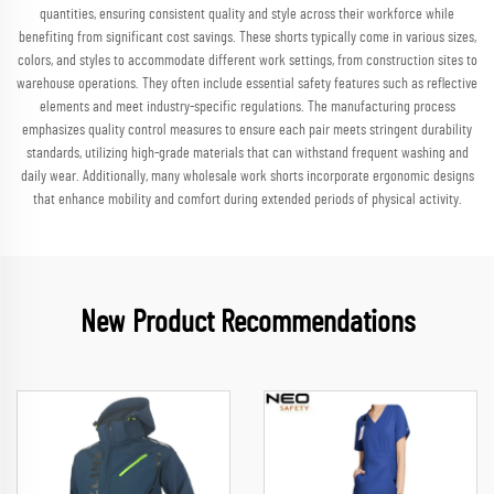
quantities, ensuring consistent quality and style across their workforce while
benefiting from significant cost savings. These shorts typically come in various sizes,
colors, and styles to accommodate different work settings, from construction sites to
warehouse operations. They often include essential safety features such as reflective
elements and meet industry-specific regulations. The manufacturing process
emphasizes quality control measures to ensure each pair meets stringent durability
standards, utilizing high-grade materials that can withstand frequent washing and
daily wear. Additionally, many wholesale work shorts incorporate ergonomic designs
that enhance mobility and comfort during extended periods of physical activity.
New Product Recommendations