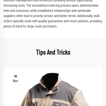
moisture management and enhanced durability without significantly
increasing costs. The streamlined ordering process saves administrative
time and resources, while established relationships with wholesale
suppliers often lead to priority service and better terms. Additionally, bulk
orders typically come with quality guarantees and return policies, providing
peace of mind for large-scale purchases.
Tips And Tricks
06
Nov