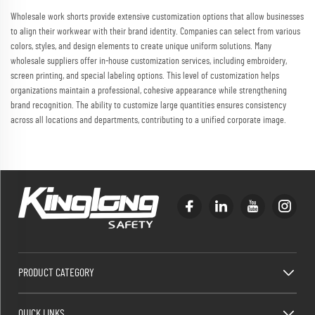
Wholesale work shorts provide extensive customization options that allow businesses
to align their workwear with their brand identity. Companies can select from various
colors, styles, and design elements to create unique uniform solutions. Many
wholesale suppliers offer in-house customization services, including embroidery,
screen printing, and special labeling options. This level of customization helps
organizations maintain a professional, cohesive appearance while strengthening
brand recognition. The ability to customize large quantities ensures consistency
across all locations and departments, contributing to a unified corporate image.
PRODUCT CATEGORY
QUICK LINKS