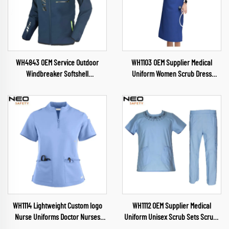
WH4843 OEM Service Outdoor
WH1103 OEM Supplier Medical
Windbreaker Softshell
Uniform Women Scrub Dress
Camping&Hiking Wear Soft Shell
Scrubs Nursing Health Service
Jacket for Mens Detachable Hood
Womens Uniforms Soft and
Jacket
Comfortable Scrubs Wholesale
WH1114 Lightweight Custom logo
WH1112 OEM Supplier Medical
Nurse Uniforms Doctor Nurses
Uniform Unisex Scrub Sets Scrubs
Dental Pet Hospital Uniform Top
Nursing Health Service Womens