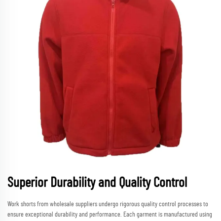
Superior Durability and Quality Control
Work shorts from wholesale suppliers undergo rigorous quality control processes to
ensure exceptional durability and performance. Each garment is manufactured using