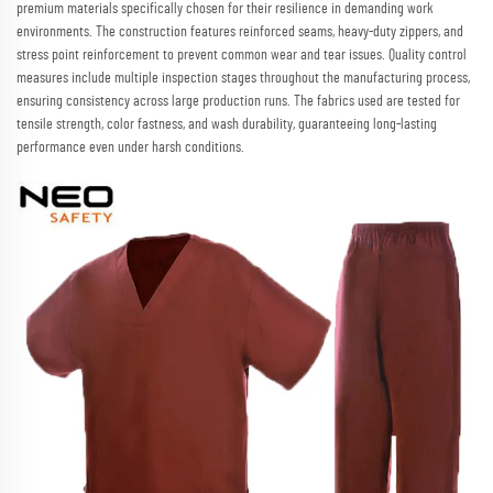
premium materials specifically chosen for their resilience in demanding work
environments. The construction features reinforced seams, heavy-duty zippers, and
stress point reinforcement to prevent common wear and tear issues. Quality control
measures include multiple inspection stages throughout the manufacturing process,
ensuring consistency across large production runs. The fabrics used are tested for
tensile strength, color fastness, and wash durability, guaranteeing long-lasting
performance even under harsh conditions.