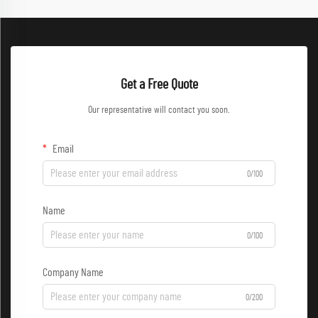
Get a Free Quote
Our representative will contact you soon.
Email
0/100
Name
0/100
Company Name
0/200