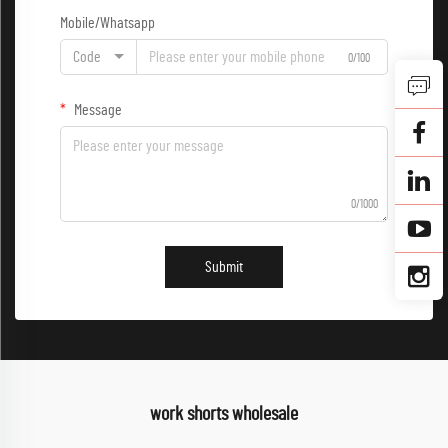
Mobile/Whatsapp
Code
0/100
Message
0/1000
Submit
work shorts wholesale