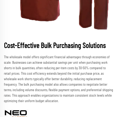
Cost-Effective Bulk Purchasing Solutions
The wholesale model offers significant financial advantages through economies of
scale. Businesses can achieve substantial savings per unit when purchasing work
shorts in bulk quantities, often reducing per-item costs by 30-50% compared to
retail prices. This cost efficiency extends beyond the initial purchase price, as
wholesale work shorts typically offer better durability, reducing replacement
frequency. The bulk purchasing model also allows companies to negotiate better
terms, including volume discounts, flexible payment options, and preferential shipping
rates. This approach enables organizations to maintain consistent stock levels while
optimizing their uniform budget allocation.