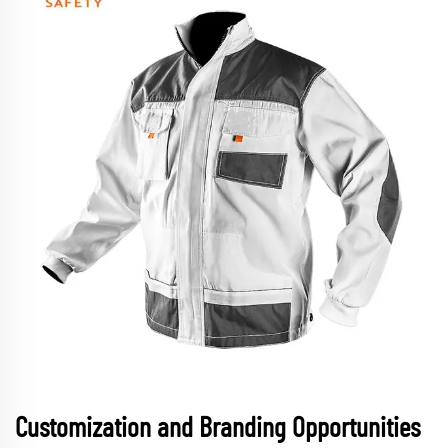
Customization and Branding Opportunities