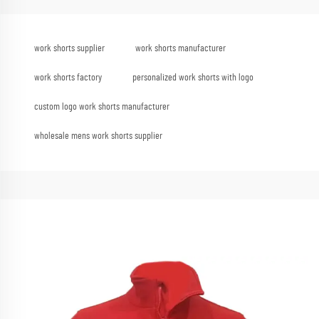
work shorts supplier
work shorts manufacturer
work shorts factory
personalized work shorts with logo
custom logo work shorts manufacturer
wholesale mens work shorts supplier