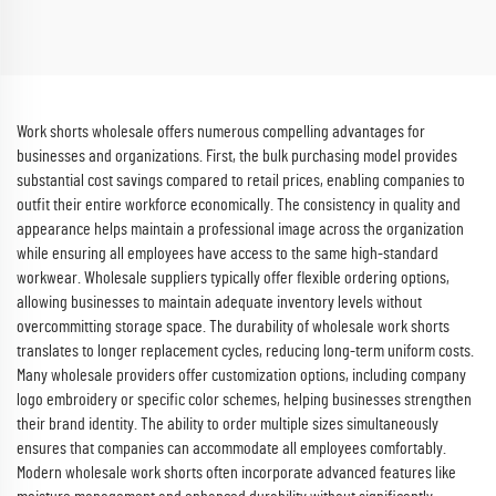
Beauty Salon Scrubs Suits
Uniforms Soft and Comfortable
Scrubs Wholesale
Work shorts wholesale offers numerous compelling advantages for
businesses and organizations. First, the bulk purchasing model provides
substantial cost savings compared to retail prices, enabling companies to
outfit their entire workforce economically. The consistency in quality and
appearance helps maintain a professional image across the organization
while ensuring all employees have access to the same high-standard
workwear. Wholesale suppliers typically offer flexible ordering options,
allowing businesses to maintain adequate inventory levels without
overcommitting storage space. The durability of wholesale work shorts
translates to longer replacement cycles, reducing long-term uniform costs.
Many wholesale providers offer customization options, including company
logo embroidery or specific color schemes, helping businesses strengthen
their brand identity. The ability to order multiple sizes simultaneously
ensures that companies can accommodate all employees comfortably.
Modern wholesale work shorts often incorporate advanced features like