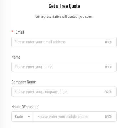
Get a Free Quote
Our representative will contact you soon.
Email
0/100
Name
0/100
Company Name
0/200
Mobile/Whatsapp
Code
0/100