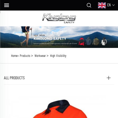
EN
>
>
Home>
Products
Workwear
High Visibility
ALL PRODUCTS