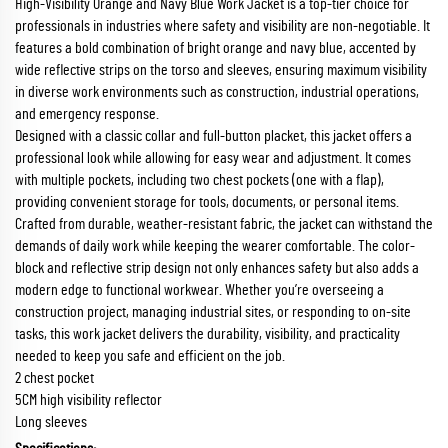
High-Visibility Orange and Navy Blue Work Jacket is a top-tier choice for
professionals in industries where safety and visibility are non-negotiable. It
features a bold combination of bright orange and navy blue, accented by
wide reflective strips on the torso and sleeves, ensuring maximum visibility
in diverse work environments such as construction, industrial operations,
and emergency response.
Designed with a classic collar and full-button placket, this jacket offers a
professional look while allowing for easy wear and adjustment. It comes
with multiple pockets, including two chest pockets (one with a flap),
providing convenient storage for tools, documents, or personal items.
Crafted from durable, weather-resistant fabric, the jacket can withstand the
demands of daily work while keeping the wearer comfortable. The color-
block and reflective strip design not only enhances safety but also adds a
modern edge to functional workwear. Whether you’re overseeing a
construction project, managing industrial sites, or responding to on-site
tasks, this work jacket delivers the durability, visibility, and practicality
needed to keep you safe and efficient on the job.
2 chest pocket
5CM high visibility reflector
Long sleeves