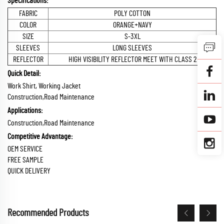
Specifications:
FABRIC
POLY COTTON
COLOR
ORANGE+NAVY
SIZE
S-3XL
SLEEVES
LONG SLEEVES
REFLECTOR
HIGH VISIBILITY REFLECTOR MEET WITH CLASS 2
Quick Detail:
Work Shirt, Working Jacket
Construction,Road Maintenance
Applications:
Construction,Road Maintenance
Competitive Advantage:
OEM SERVICE
FREE SAMPLE
QUICK DELIVERY
Recommended Products