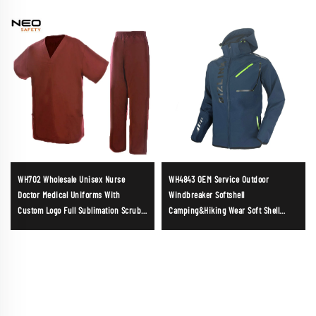
WH702 Wholesale Unisex Nurse
WH4843 OEM Service Outdoor
Doctor Medical Uniforms With
Windbreaker Softshell
Custom Logo Full Sublimation Scrubs
Camping&Hiking Wear Soft Shell
Short Sleeves Suits Made in China
Jacket for Mens Detachable Hood
Jacket