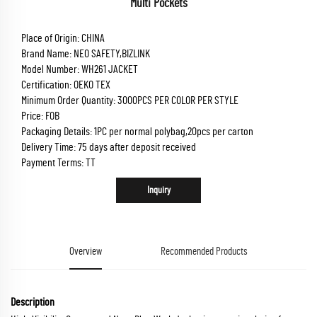
Multi Pockets
Place of Origin: CHINA
Brand Name: NEO SAFETY,BIZLINK
Model Number: WH261 JACKET
Certification: OEKO TEX
Minimum Order Quantity: 3000PCS PER COLOR PER STYLE
Price: FOB
Packaging Details: 1PC per normal polybag,20pcs per carton
Delivery Time: 75 days after deposit received
Payment Terms: TT
Inquiry
Overview
Recommended Products
Description