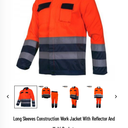
Long Sleeves Construction Work Jacket With Reflector And