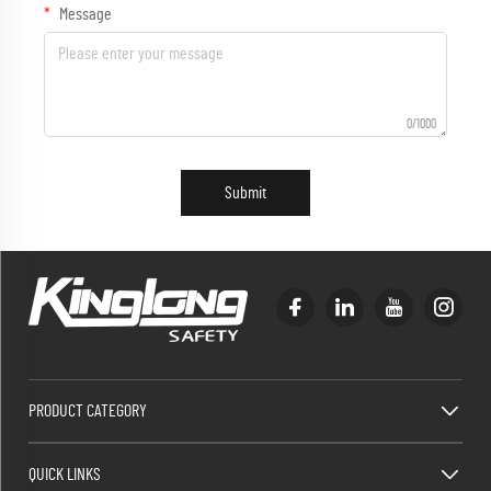
Message
0/1000
Submit
PRODUCT CATEGORY
QUICK LINKS