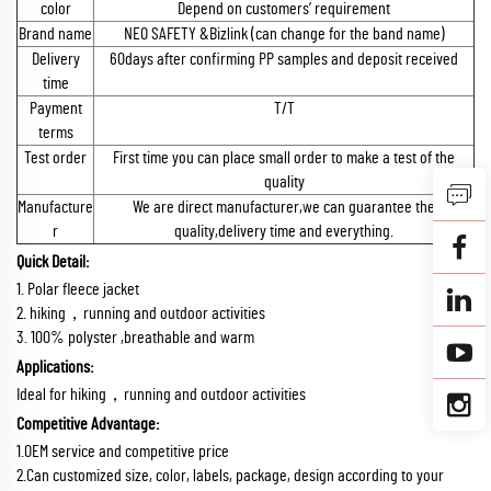
color
Depend on customers’ requirement
Brand name
NEO SAFETY &Bizlink (can change for the band name)
Delivery
60days after confirming PP samples and deposit received
time
Payment
T/T
terms
Test order
First time you can place small order to make a test of the
quality
Manufacture
We are direct manufacturer,we can guarantee the
r
quality,delivery time and everything.
Quick Detail:
1. Polar fleece jacket
2. hiking，running and outdoor activities
3. 100% polyster ,breathable and warm
Applications:
Ideal for hiking，running and outdoor activities
Competitive Advantage:
1.OEM service and competitive price
2.Can customized size, color, labels, package, design according to your