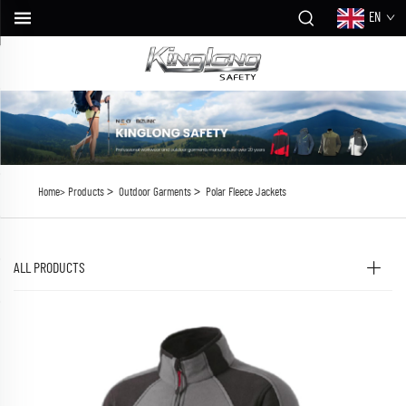
EN
>
>
Home>
Products
Outdoor Garments
Polar Fleece Jackets
ALL PRODUCTS