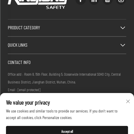
PRODUCT CATEGORY
QUICK LINKS
CONTACT INFO
Office add : Room 8, 15th Floor, Building 5, Oceanwide International SOHO City, Central
Business District, Jianghan District, Wuhan, China.
Email :
[email protected]
Tel :
+86-27-83884677
We value your privacy
We use cookies and similar tools to provide our services. If you don't want to
accept all cookies, click Personalize cookies.
Copyright © 2026 KINGLONG PROTECTIVE PRODUCTS (HUBEI) CO., LTD. All rights reserved -
Privacy Policy
Accept all