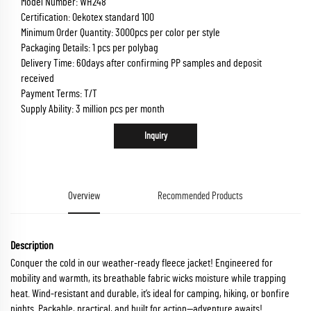
Model Number: WH248
Certification: Oekotex standard 100
Minimum Order Quantity: 3000pcs per color per style
Packaging Details: 1 pcs per polybag
Delivery Time: 60days after confirming PP samples and deposit
received
Payment Terms: T/T
Supply Ability: 3 million pcs per month
Inquiry
Overview
Recommended Products
Description
Conquer the cold in our weather-ready fleece jacket! Engineered for
mobility and warmth, its breathable fabric wicks moisture while trapping
heat. Wind-resistant and durable, it’s ideal for camping, hiking, or bonfire
nights. Packable, practical, and built for action—adventure awaits!