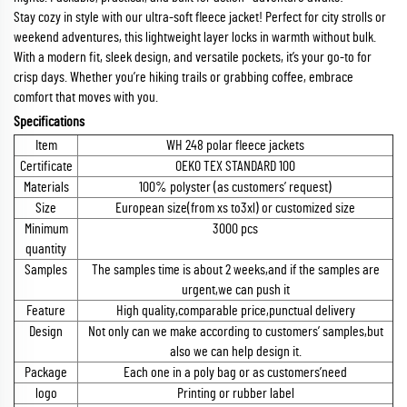
Stay cozy in style with our ultra-soft fleece jacket! Perfect for city strolls or
weekend adventures, this lightweight layer locks in warmth without bulk.
With a modern fit, sleek design, and versatile pockets, it’s your go-to for
crisp days. Whether you’re hiking trails or grabbing coffee, embrace
comfort that moves with you.
Specifications
Item
WH 248 polar fleece jackets
Certificate
OEKO TEX STANDARD 100
Materials
100% polyster (as customers’ request)
Size
European size(from xs to3xl) or customized size
Minimum
3000 pcs
quantity
Samples
The samples time is about 2 weeks,and if the samples are
urgent,we can push it
Feature
High quality,comparable price,punctual delivery
Design
Not only can we make according to customers’ samples,but
also we can help design it.
Package
Each one in a poly bag or as customers’need
logo
Printing or rubber label