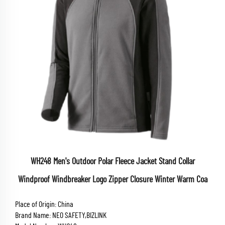
WH248 Men's Outdoor Polar Fleece Jacket Stand Collar
Windproof Windbreaker Logo Zipper Closure Winter Warm Coa
Place of Origin: China
Brand Name: NEO SAFETY,BIZLINK