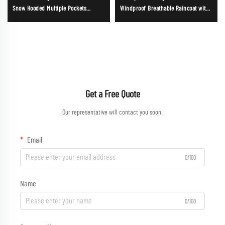
Snow Hooded Multiple Pockets
Windproof Breathable Raincoat with
Waterproof Mens Softshell Jacke
Hood for Outdoor Camping
Trekkin；
Get a Free Quote
Our representative will contact you soon.
Email
0/100
Name
0/100