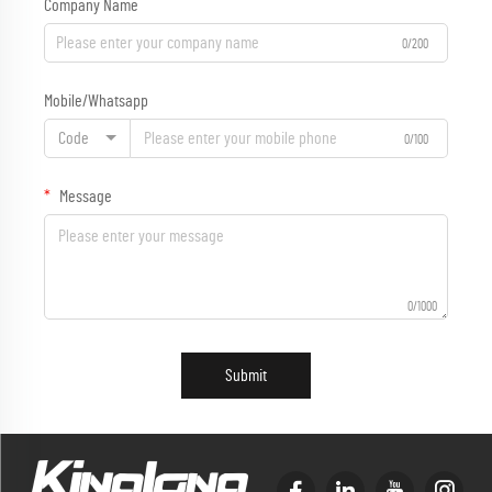
Company Name
0/200
Mobile/Whatsapp
Code
0/100
Message
0/1000
Submit