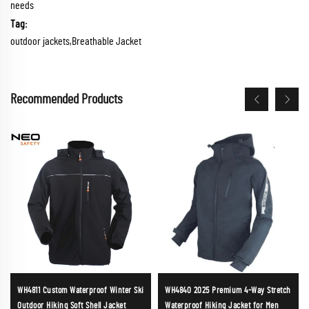
needs
Tag:
outdoor jackets,Breathable Jacket
Recommended Products
WH4811 Custom Waterproof Winter Ski
WH4840 2025 Premium 4-Way Stretch
Outdoor Hiking Soft Shell Jacket
Waterproof Hiking Jacket for Men