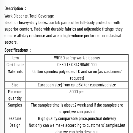
Description：
Work Bibpants: Total Coverage
Ideal for heavy-duty tasks, our bib pants offer full-body protection with
superior comfort. Made with durable fabrics and adjustable fittings, they
ensure all-day resilience and are a high-volume performer in industrial
sectors.
Specifications：
Item
WH180 safety work bibpants
Certificate
OEKO TEX STANDARD 100
Materials
Cotton spandex polyester, TC and so on.(as customers’
request)
Size
European size(from xs to3xl) or customized size
Minimum
3000 pcs
quantity
Samples
The samples time is about 2 week,and if the samples are
urgent,we can push it
Feature
High quality,comparable price,punctual delivery
Design
Not only can we make according to customers’ samples,but
also we can help design it.