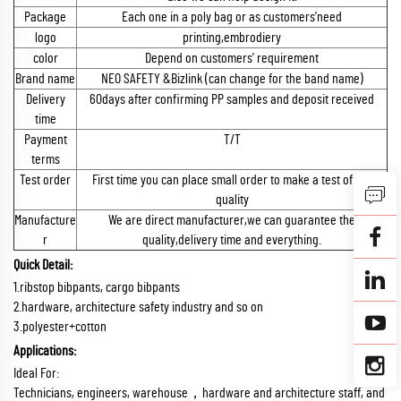
Package
Each one in a poly bag or as customers’need
logo
printing,embrodiery
color
Depend on customers’ requirement
Brand name
NEO SAFETY &Bizlink (can change for the band name)
Delivery
60days after confirming PP samples and deposit received
time
Payment
T/T
terms
Test order
First time you can place small order to make a test of the
quality
Manufacture
We are direct manufacturer,we can guarantee the
r
quality,delivery time and everything.
Quick Detail:
1.ribstop bibpants, cargo bibpants
2.hardware, architecture safety industry and so on
3.polyester+cotton
Applications:
Ideal For:
Technicians, engineers, warehouse，hardware and architecture staff, and