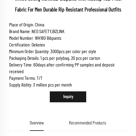
Fabric For Men Durable Rip Resistant Professional Outfits
Place of Origin: China
Brand Name: NEO SAFETY,BIZLINK
Model Number: WH180 Bibpants
Certification: Oekotex
Minimum Order Quantity: 3000pcs per color per style
Packaging Details: 1 pcs per polybag, 20 pcs per carton
Delivery Time: 60days after confirming PP samples and deposit
received
Payment Terms: T/T
Supply Ability: 3 million pcs per month
Inquiry
Overview
Recommended Products