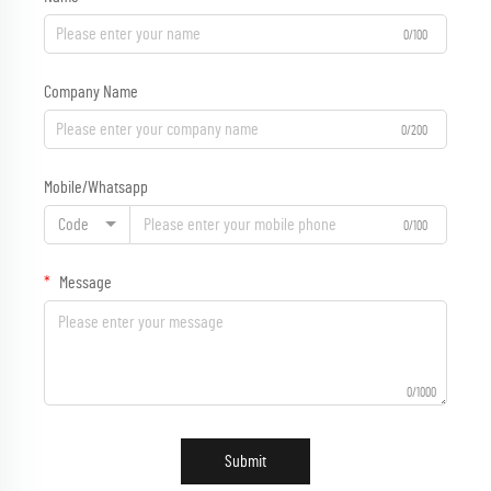
0/100
Company Name
0/200
Mobile/Whatsapp
Code
0/100
Message
0/1000
Submit