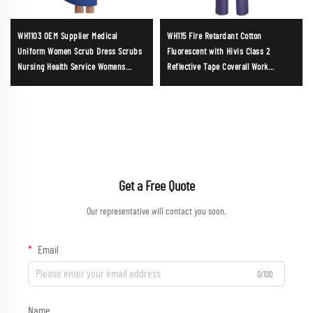
WH1103 OEM Supplier Medical
WH115 Fire Retardant Cotton
Uniform Women Scrub Dress Scrubs
Fluorescent with Hivis Class 2
Nursing Health Service Womens
Reflective Tape Coverall Work
Uniforms Soft and Comfortable
Clothing Reusable Coverall
Scrubs Wholesale
Construction Wear Hardware Work
Uniform
Get a Free Quote
Our representative will contact you soon.
Email
0/100
Name