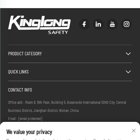
PRODUCT CATEGORY
QUICK LINKS
CONTACT INFO
Office add : Room 8, 15th Floor, Building 5, Oceanwide International SOHO City, Central
Business District, Jianghan District, Wuhan, China.
Email :
[email protected]
Tel :
+86-27-83884677
We value your privacy