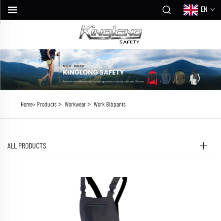
EN
>
>
Home>
Products
Workwear
Work Bibpants
ALL PRODUCTS