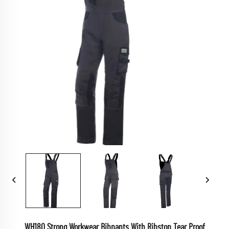
WH180 Strong Workwear Bibpants With Ribstop Tear Proof