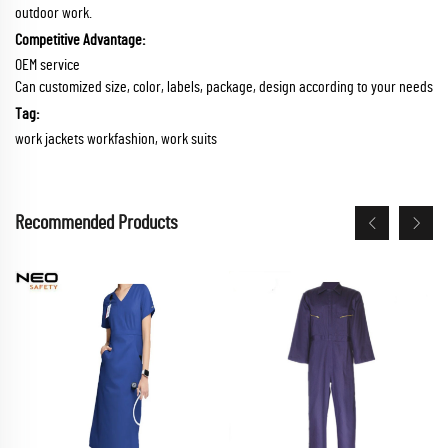
outdoor work.
Competitive Advantage:
OEM service
Can customized size, color, labels, package, design according to your needs
Tag:
work jackets workfashion, work suits
Recommended Products