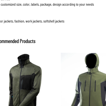
 customized size, color, labels, package, design according to your needs
or jackets, fashion, work jackets, softshell jackets
ommended Products