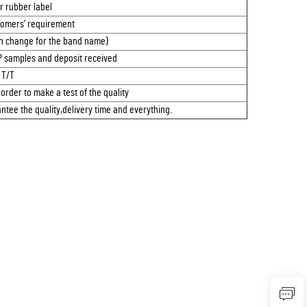
or rubber label
omers’ requirement
n change for the band name)
P samples and deposit received
T/T
 order to make a test of the quality
tee the quality,delivery time and everything.