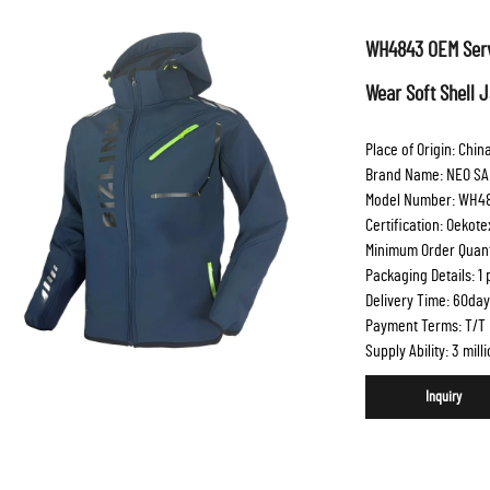
WH4843 OEM Serv
Wear Soft Shell 
Place of Origin: Chin
Brand Name: NEO SA
Model Number: WH4
Certification: Oekot
Minimum Order Quanti
Packaging Details: 1
Delivery Time: 60day
Payment Terms: T/T
Supply Ability: 3 mil
Inquiry