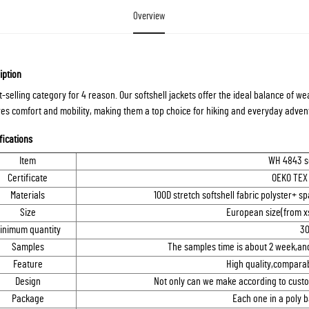
Overview
iption
t-selling category for 4 reason. Our softshell jackets offer the ideal balance of we
es comfort and mobility, making them a top choice for hiking and everyday advent
fications
Item
WH 4843 so
Certificate
OEKO TEX
Materials
100D stretch softshell fabric polyster+
Size
European size(from xs
inimum quantity
30
Samples
The samples time is about 2 week,and
Feature
High quality,comparab
Design
Not only can we make according to custo
Package
Each one in a poly 