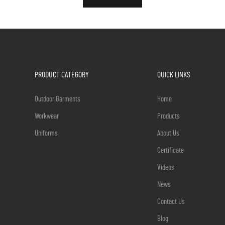
PRODUCT CATEGORY
QUICK LINKS
Outdoor Garments
Home
Workwear
Products
Uniforms
About Us
Certificate
Videos
News
Contact Us
Blog