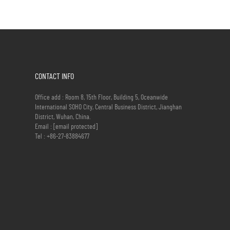
CONTACT INFO
Office add : Room 8, 15th Floor, Building 5, Oceanwide
International SOHO City, Central Business District, Jianghan
District, Wuhan, China.
Email :
[email protected]
Tel :
+86-27-83884677