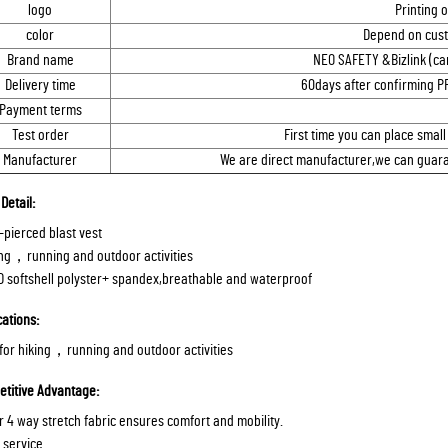
logo
Printing 
color
Depend on cust
Brand name
NEO SAFETY &Bizlink (ca
Delivery time
60days after confirming P
Payment terms
Test order
First time you can place small
Manufacturer
We are direct manufacturer,we can guaran
Detail:
r-pierced blast vest
ing，running and outdoor activities
D softshell polyster+ spandex,breathable and waterproof
cations:
 for hiking，running and outdoor activities
titive Advantage:
ir 4 way stretch fabric ensures comfort and mobility.
 service