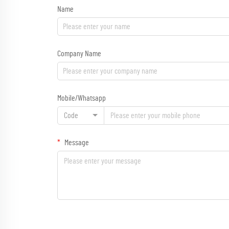
Name
Company Name
Mobile/Whatsapp
Code
Message