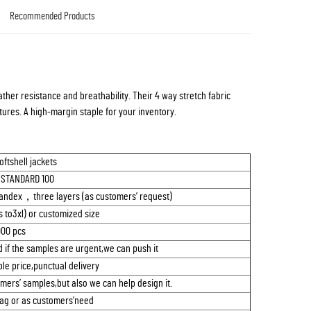
Recommended Products
ather resistance and breathability. Their 4 way stretch fabric
ures. A high-margin staple for your inventory.
ftshell jackets
 STANDARD 100
 spandex，three layers (as customers’ request)
 to3xl) or customized size
00 pcs
 if the samples are urgent,we can push it
le price,punctual delivery
mers’ samples,but also we can help design it.
bag or as customers’need