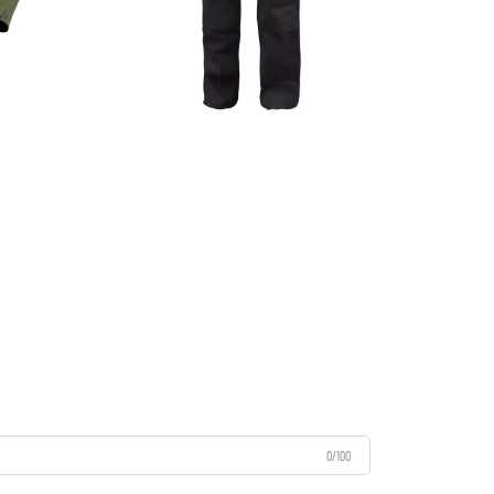
0/100