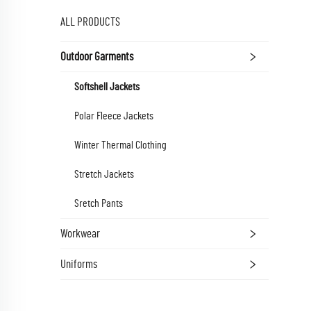
ALL PRODUCTS
Outdoor Garments
Softshell Jackets
Polar Fleece Jackets
Winter Thermal Clothing
Stretch Jackets
Sretch Pants
Workwear
Uniforms