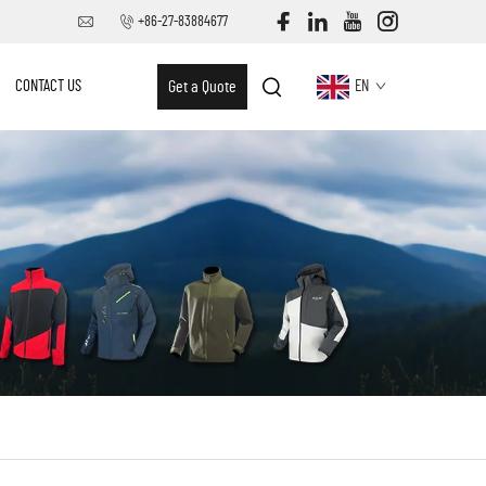
+86-27-83884677
CONTACT US
Get a Quote
EN