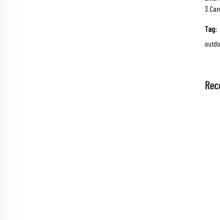
3.Can
Tag:
outdo
Rec