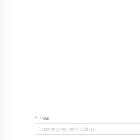
Email