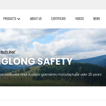
PRODUCTS
ABOUT US
CERTIFICATE
VIDEOS
NEWS