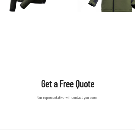
Get a Free Quote
Our representative will contact you soon.