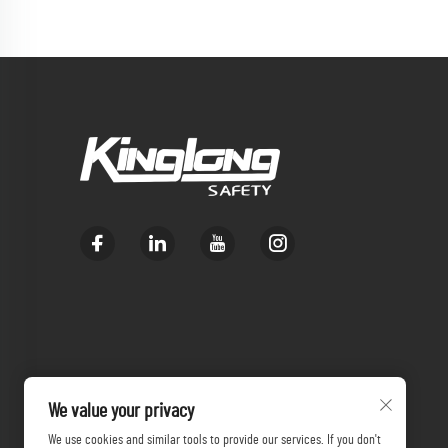
We value your privacy
We use cookies and similar tools to provide our services. If you don't