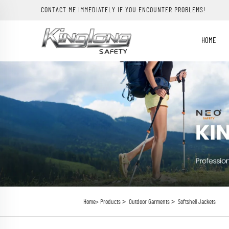
CONTACT ME IMMEDIATELY IF YOU ENCOUNTER PROBLEMS!
HOME
>
>
Home>
Products
Outdoor Garments
Softshell Jackets