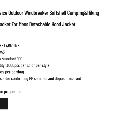
ice Outdoor Windbreaker Softshell Camping&Hiking
Jacket For Mens Detachable Hood Jacket
a
FETY,BIZLINK
843
ex standard 100
ty: 3000pcs per color per style
 pcs per polybag
s after confirming PP samples and deposit received
lion pcs per month