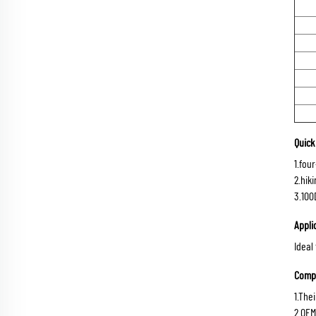
Quick 
1.fou
2.hik
3.100
Appli
Ideal
Compe
1.The
2.OEM