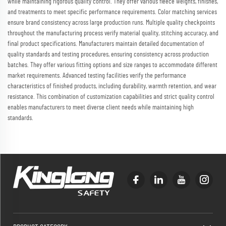
while maintaining rigorous quality control. They offer various fleece weights, finishes,
and treatments to meet specific performance requirements. Color matching services
ensure brand consistency across large production runs. Multiple quality checkpoints
throughout the manufacturing process verify material quality, stitching accuracy, and
final product specifications. Manufacturers maintain detailed documentation of
quality standards and testing procedures, ensuring consistency across production
batches. They offer various fitting options and size ranges to accommodate different
market requirements. Advanced testing facilities verify the performance
characteristics of finished products, including durability, warmth retention, and wear
resistance. This combination of customization capabilities and strict quality control
enables manufacturers to meet diverse client needs while maintaining high
standards.