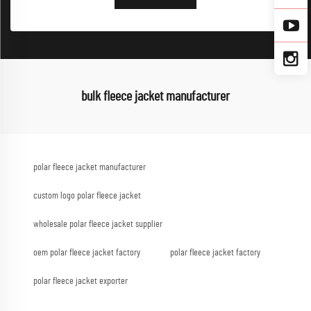
bulk fleece jacket manufacturer
polar fleece jacket manufacturer
custom logo polar fleece jacket
wholesale polar fleece jacket supplier
oem polar fleece jacket factory
polar fleece jacket factory
polar fleece jacket exporter