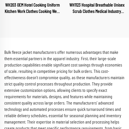
WH203 OEM Hotel Cooking Uniform
WH1123 Hospital Breathable Unisex
Kitchen Work Clothes Cooking Wear
Scrub Clothes Medical Industry
Chef Wear for Food Industry
Uniform V Neck Scrubs Uniforms
Restaurant Chef Clothes
Sets Hospital Work Clothes
Bulk fleece jacket manufacturers offer numerous advantages that make
them essential partners in the apparel industry. First, their large-scale
production capabilities enable significant cost savings through economies
of scale, resulting in competitive pricing for bulk orders. This cost-
effectiveness doesn't compromise quality, as these manufacturers maintain
strict quality control processes throughout production. They provide
extensive customization options, allowing clients to specify exact
requirements for materials, designs, and features while maintaining
consistent quality across large orders. The manufacturers' advanced
technology and automated processes ensure quick turnaround times and
reliable delivery schedules, essential for seasonal planning and inventory
management. Their expertise in material selection and processing helps
create products that meet specific performance requirements, from basic