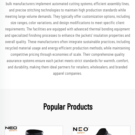
bulk manufacturers implement automated cutting systems, efficient assembly lines,
and precise stitching technologies to maintain high production standards while
meeting large volume demands. They typically offer customization options, including
size ranges, color variations, and design modifications to meet specific client
requirements. The facilities are equipped with advanced thermal bonding equipment
and specialized finishing processes to enhance the jackets' insulation properties and
overall quality. These manufacturers often integrate sustainable practices, including
recycled material usage and energy-efficient production methods, while maintaining
competitive pricing through economies of scale. Their comprehensive quality
assurance systems ensure each jacket meets strict standards for warmth, comfort,
and durability, making them ideal partners for retailers, wholesalers, and branded
apparel companies.
Popular Products