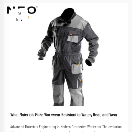
06
Nov
What Materials Make Workwear Resistant to Water, Heat, and Wear
Advanced Materials Engineering in Modern Protective Workwear The evolution