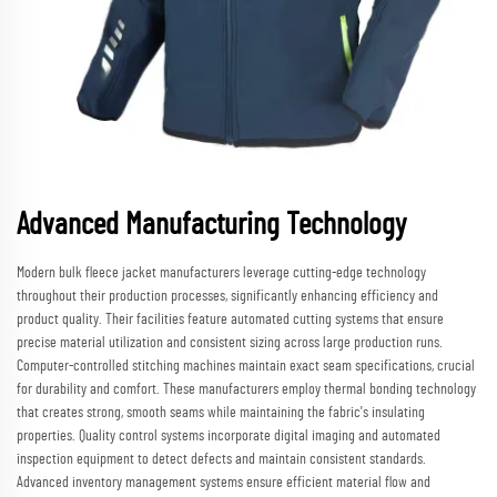
Advanced Manufacturing Technology
Modern bulk fleece jacket manufacturers leverage cutting-edge technology
throughout their production processes, significantly enhancing efficiency and
product quality. Their facilities feature automated cutting systems that ensure
precise material utilization and consistent sizing across large production runs.
Computer-controlled stitching machines maintain exact seam specifications, crucial
for durability and comfort. These manufacturers employ thermal bonding technology
that creates strong, smooth seams while maintaining the fabric's insulating
properties. Quality control systems incorporate digital imaging and automated
inspection equipment to detect defects and maintain consistent standards.
Advanced inventory management systems ensure efficient material flow and