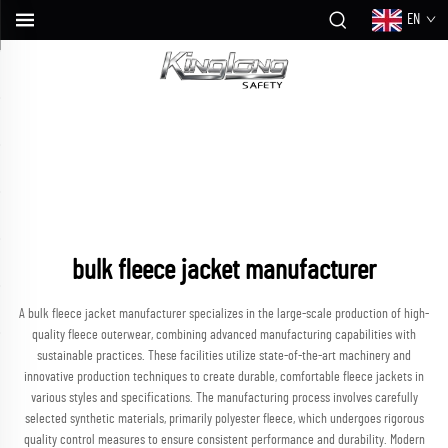
EN
bulk fleece jacket manufacturer
A bulk fleece jacket manufacturer specializes in the large-scale production of high-
quality fleece outerwear, combining advanced manufacturing capabilities with
sustainable practices. These facilities utilize state-of-the-art machinery and
innovative production techniques to create durable, comfortable fleece jackets in
various styles and specifications. The manufacturing process involves carefully
selected synthetic materials, primarily polyester fleece, which undergoes rigorous
quality control measures to ensure consistent performance and durability. Modern