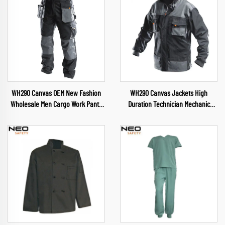
WH290 Canvas OEM New Fashion
WH290 Canvas Jackets High
Wholesale Men Cargo Work Pants
Duration Technician Mechanic
Muliti Pockets Trousers wuth
Uniform Cargo Jacket Pants Suit
Oxford reinforcement
Mens Workwear for Hardware