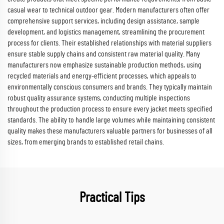
casual wear to technical outdoor gear. Modern manufacturers often offer
comprehensive support services, including design assistance, sample
development, and logistics management, streamlining the procurement
process for clients. Their established relationships with material suppliers
ensure stable supply chains and consistent raw material quality. Many
manufacturers now emphasize sustainable production methods, using
recycled materials and energy-efficient processes, which appeals to
environmentally conscious consumers and brands. They typically maintain
robust quality assurance systems, conducting multiple inspections
throughout the production process to ensure every jacket meets specified
standards. The ability to handle large volumes while maintaining consistent
quality makes these manufacturers valuable partners for businesses of all
sizes, from emerging brands to established retail chains.
Practical Tips