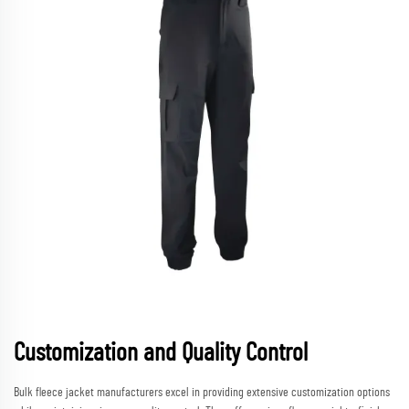
Customization and Quality Control
Bulk fleece jacket manufacturers excel in providing extensive customization options