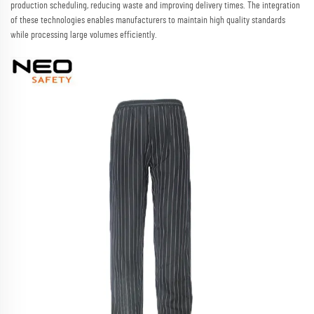
production scheduling, reducing waste and improving delivery times. The integration
of these technologies enables manufacturers to maintain high quality standards
while processing large volumes efficiently.