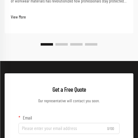
of workwear materials has revolutionized how professionals stay protected
in challenging work environments. From construction sites to chemical
plants, the right workwear mate...
View More
Get a Free Quote
Our representative will contact you soon.
Email
0/100