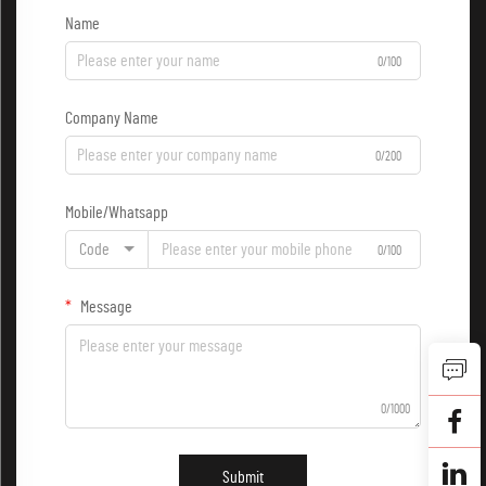
Name
0/100
Company Name
0/200
Mobile/Whatsapp
Code
0/100
Message
0/1000
Submit