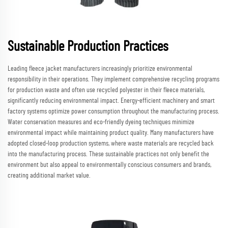
Sustainable Production Practices
Leading fleece jacket manufacturers increasingly prioritize environmental
responsibility in their operations. They implement comprehensive recycling programs
for production waste and often use recycled polyester in their fleece materials,
significantly reducing environmental impact. Energy-efficient machinery and smart
factory systems optimize power consumption throughout the manufacturing process.
Water conservation measures and eco-friendly dyeing techniques minimize
environmental impact while maintaining product quality. Many manufacturers have
adopted closed-loop production systems, where waste materials are recycled back
into the manufacturing process. These sustainable practices not only benefit the
environment but also appeal to environmentally conscious consumers and brands,
creating additional market value.