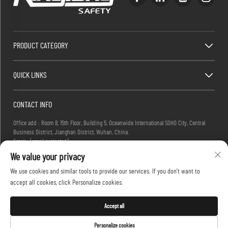
PRODUCT CATEGORY
QUICK LINKS
CONTACT INFO
Office add : Room 8, 15th Floor, Building 5, Oceanwide International SOHO City, Central
Business District, Jianghan District, Wuhan, China.
Email :
[email protected]
Tel :
+86-27-83884677
We value your privacy
We use cookies and similar tools to provide our services. If you don't want to
accept all cookies, click Personalize cookies.
Copyright © 2025 KINGLONG PROTECTIVE PRODUCTS (HUBEI) CO., LTD. All rights reserved -
Privacy Policy
Accept all
Personalize cookies