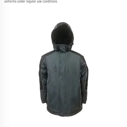
uniforms under regular use conditions.