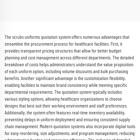
Uniforms Soft and Comfortable
Sets Hospital Work Clothes
Scrubs Wholesale
The scrubs uniforms quotation system offers numerous advantages that
streamline the procurement process for healthcare facilities. First, it
provides transparent pricing structures that allow for better budget
planning and cost management across different departments. The detailed
breakdown of costs helps administrators understand the value proposition
of each uniform option, including volume discounts and bulk purchasing
benefits. Another significant advantage is the customization flexibility,
enabling facilities to maintain brand consistency while meeting specific
departmental requirements. The quotation system typically includes
various styling options, allowing healthcare organizations to choose
designs that best suit their working environment and staff preferences.
Additionally, the system often features real-time inventory availability,
preventing delays in uniform deployment and ensuring consistent supply
chain management. Modern quotation systems also incorporate digital tools
for easy reordering, size adjustments, and program management, reducing