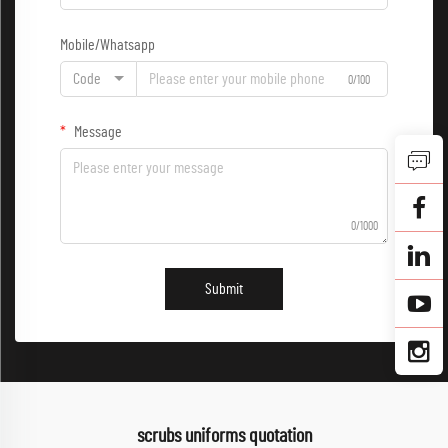
Mobile/Whatsapp
Code
0/100
Message
0/1000
Submit
scrubs uniforms quotation