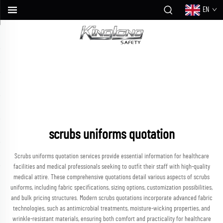
EN
scrubs uniforms quotation
Scrubs uniforms quotation services provide essential information for healthcare
facilities and medical professionals seeking to outfit their staff with high-quality
medical attire. These comprehensive quotations detail various aspects of scrubs
uniforms, including fabric specifications, sizing options, customization possibilities,
and bulk pricing structures. Modern scrubs quotations incorporate advanced fabric
technologies, such as antimicrobial treatments, moisture-wicking properties, and
wrinkle-resistant materials, ensuring both comfort and practicality for healthcare