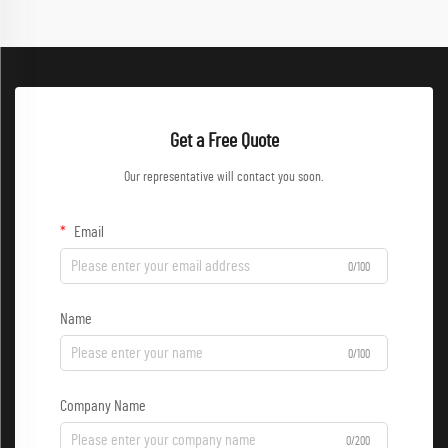
Get a Free Quote
Our representative will contact you soon.
Email
0/100
Name
0/100
Company Name
0/200