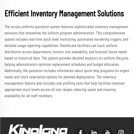
Efficient Inventory Management Solutions
The scrubs uniforms quotation system features sophisticated inventory management
solutions that streamline the uniform program administration. This comprehensive
system includes real-time stock level monitoring, automated reordering triggers, and
detailed usage reporting capabilities. Healthcare facilities can track uniform
distribution across departments, monitor size availability, and forecast future needs
based on historical data. The system provides detailed analytics on uniform lifecycle,
helping administrators optimize replacement schedules and budget allocation.
Additionally, the quotation includes information about quick-ship programs for urgent
needs and stock reservation options for planned deployments. The inventory
management feature also includes size profiling tools that help facilities maintain
appropriate stock levels across all size ranges, reducing waste and ensuring
availability for all staff members.