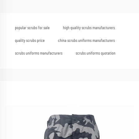
popular scrubs for sale
high quality scrubs manufacturers
quality scrubs price
china scrubs uniforms manufacturers
scrubs uniforms manufacturers
scrubs uniforms quotation