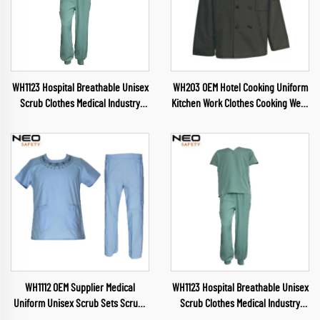
WH1123 Hospital Breathable Unisex
WH203 OEM Hotel Cooking Uniform
Scrub Clothes Medical Industry
Kitchen Work Clothes Cooking Wear
Uniform V Neck Scrubs Uniforms
Chef Wear for Food Industry
Sets Hospital Work Clothes
Restaurant Chef Clothes
WH1112 OEM Supplier Medical
WH1123 Hospital Breathable Unisex
Uniform Unisex Scrub Sets Scrubs
Scrub Clothes Medical Industry
Nursing Health Service Womens
Uniform V Neck Scrubs Uniforms