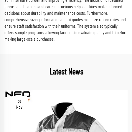
administrative burden and improving efficiency. The inclusion of detailed
fabric specifications and care instructions helps facilities make informed
decisions about durability and maintenance costs. Furthermore,
comprehensive sizing information and fit guides minimize return rates and
ensure staff satisfaction with their uniforms. The system also typically
offers sample programs, allowing facilities to evaluate quality and fit before
making large-scale purchases.
Latest News
06
Nov