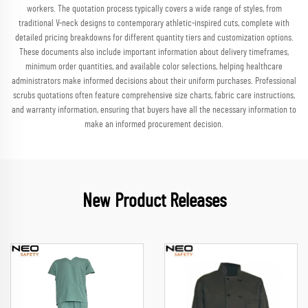
workers. The quotation process typically covers a wide range of styles, from
traditional V-neck designs to contemporary athletic-inspired cuts, complete with
detailed pricing breakdowns for different quantity tiers and customization options.
These documents also include important information about delivery timeframes,
minimum order quantities, and available color selections, helping healthcare
administrators make informed decisions about their uniform purchases. Professional
scrubs quotations often feature comprehensive size charts, fabric care instructions,
and warranty information, ensuring that buyers have all the necessary information to
make an informed procurement decision.
New Product Releases