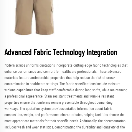
Advanced Fabric Technology Integration
Modern scrubs uniforms quotations incorporate cutting-edge fabric technologies that
enhance performance and comfort for healthcare professionals. These advanced
materials feature antimicrobial properties that help reduce the risk of cross-
contamination in healthcare settings. The fabric specifications include moisture-
wicking capabilities that keep staff comfortable during long shifts, while maintaining
a professional appearance. Stain-resistant treatments and wrinkle-resistant
properties ensure that uniforms remain presentable throughout demanding
workdays. The quotation system provides detailed information about fabric
composition, weight, and performance characteristics, helping facilities choose the
most appropriate materials for their specific needs. Additionally, the documentation
includes wash and wear statistics, demonstrating the durability and longevity of the