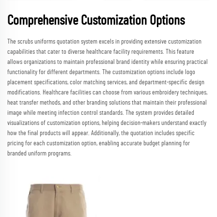
Comprehensive Customization Options
The scrubs uniforms quotation system excels in providing extensive customization
capabilities that cater to diverse healthcare facility requirements. This feature
allows organizations to maintain professional brand identity while ensuring practical
functionality for different departments. The customization options include logo
placement specifications, color matching services, and department-specific design
modifications. Healthcare facilities can choose from various embroidery techniques,
heat transfer methods, and other branding solutions that maintain their professional
image while meeting infection control standards. The system provides detailed
visualizations of customization options, helping decision-makers understand exactly
how the final products will appear. Additionally, the quotation includes specific
pricing for each customization option, enabling accurate budget planning for
branded uniform programs.