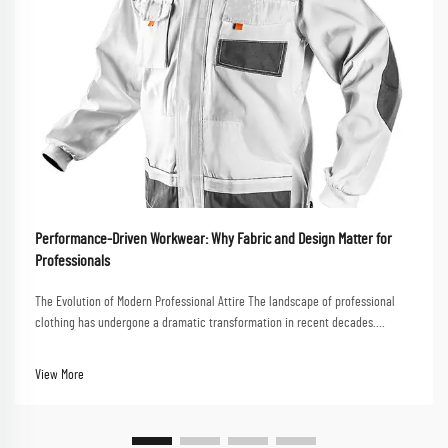
Performance-Driven Workwear: Why Fabric and Design Matter for
Professionals
The Evolution of Modern Professional Attire The landscape of professional
clothing has undergone a dramatic transformation in recent decades.
Performance-driven workwear now stands at the forefront of this evolution,
combining functionality with styl...
View More