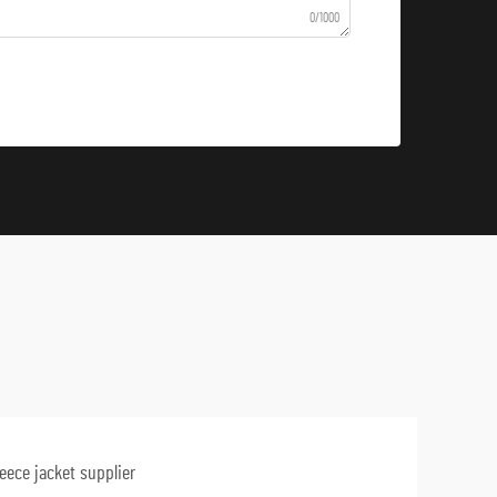
0/1000
leece jacket supplier