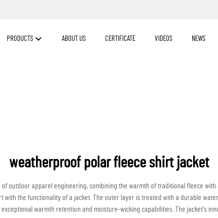
PRODUCTS
ABOUT US
CERTIFICATE
VIDEOS
NEWS
weatherproof polar fleece shirt jacket
e of outdoor apparel engineering, combining the warmth of traditional fleece wit
with the functionality of a jacket. The outer layer is treated with a durable water
 exceptional warmth retention and moisture-wicking capabilities. The jacket's in