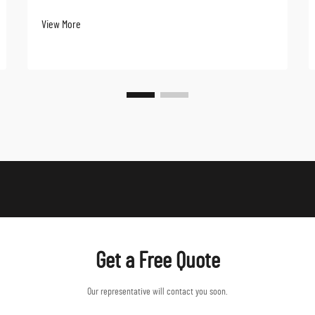
has witnessed a remarkable transformation over the
View More
past decade, with stretch jackets emerging as a
game-changing innovation in the market. These ver...
Get a Free Quote
Our representative will contact you soon.