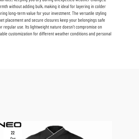
mth without adding bulk, making it ideal for layering in colder
suring long-term value for your investment. The versatile styling
pocket placement and secure closures keep your belongings safe
or regular use. Its lightweight nature doesn't compromise on
able customization for different weather conditions and personal
22
10