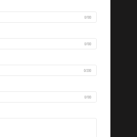
0/100
0/100
0/200
0/100