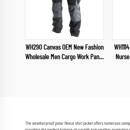
WH290 Canvas OEM New Fashion
WH1114
Wholesale Men Cargo Work Pants
Nurse
Muliti Pockets Trousers wuth
Dental
Oxford reinforcement
Bea
The weatherproof polar fleece shirt jacket offers numerous compel
providing the perfect balance of warmth and weather protection 