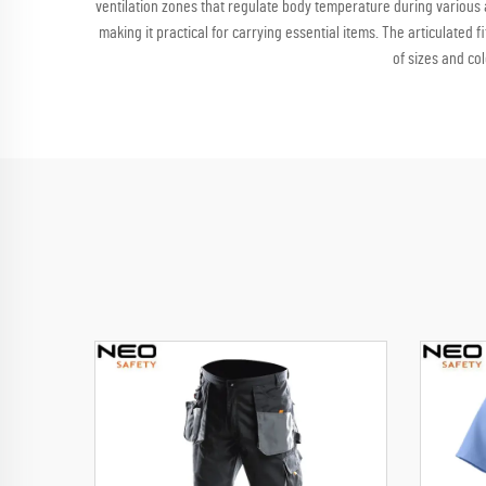
ventilation zones that regulate body temperature during various ac
making it practical for carrying essential items. The articulated
of sizes and co