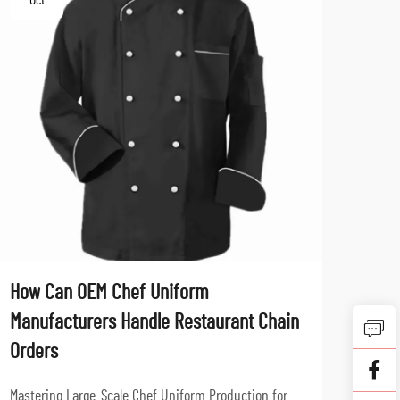
Oct
No
How Can OEM Chef Uniform
What
Manufacturers Handle Restaurant Chain
Fabr
Orders
Profe
aspec
Mastering Large-Scale Chef Uniform Production for