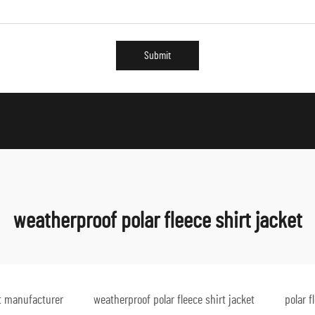
Submit
weatherproof polar fleece shirt jacket
et manufacturer
weatherproof polar fleece shirt jacket
polar f