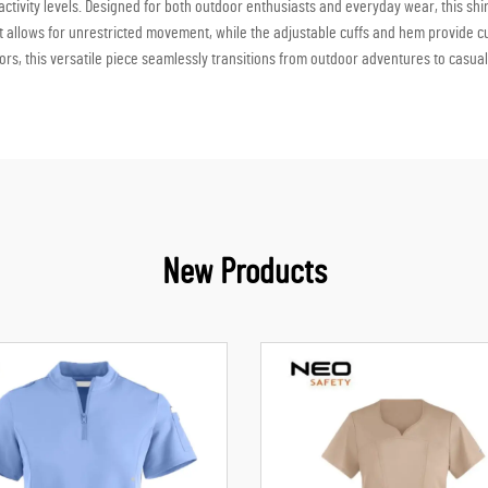
tivity levels. Designed for both outdoor enthusiasts and everyday wear, this shirt
 fit allows for unrestricted movement, while the adjustable cuffs and hem provide 
lors, this versatile piece seamlessly transitions from outdoor adventures to casual
New Products