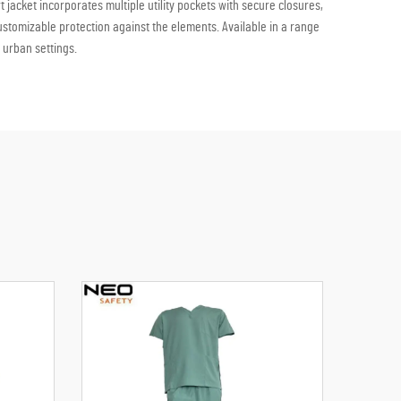
 jacket incorporates multiple utility pockets with secure closures,
customizable protection against the elements. Available in a range
 urban settings.