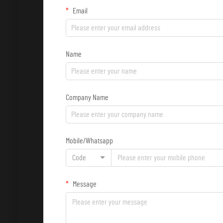
Email
Name
Company Name
Mobile/Whatsapp
Code
Message