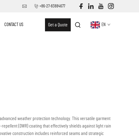
+86-27-83884677
CONTACT US
Get a Quote
EN
h advanced weather protection technology. This versatile garment
-repellent (DWR) coating that effectively shields against light rain
novative construction includes reinforced seams and strategic