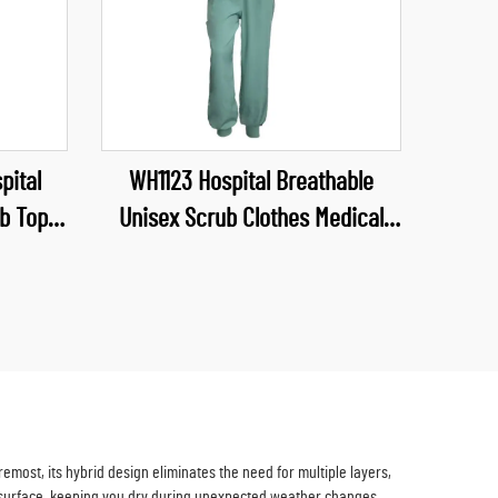
pital
WH1123 Hospital Breathable
b Top
Unisex Scrub Clothes Medical
form V
Industry Uniform V Neck Scrubs
niforms
Uniforms Sets Hospital Work
Clothes
most, its hybrid design eliminates the need for multiple layers,
 surface, keeping you dry during unexpected weather changes,