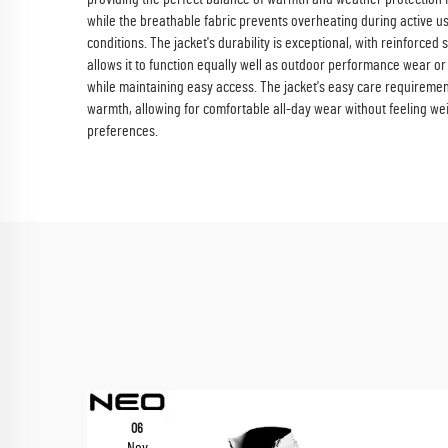
while the breathable fabric prevents overheating during active use
conditions. The jacket's durability is exceptional, with reinforced
allows it to function equally well as outdoor performance wear or
while maintaining easy access. The jacket's easy care requirement
warmth, allowing for comfortable all-day wear without feeling w
preferences.
06