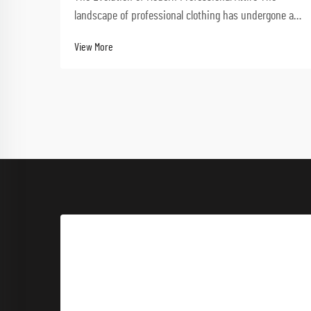
landscape of professional clothing has undergone a
dramatic transformation in recent decades.
View More
Performance-driven workwear now stands at the
forefront of this evolution, combining functionality
with styl...