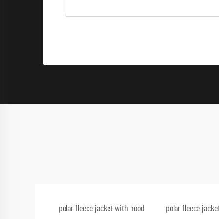
polar fleece jacket with hood
polar fleece jack