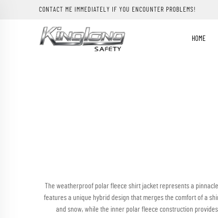
CONTACT ME IMMEDIATELY IF YOU ENCOUNTER PROBLEMS!
HOME
The weatherproof polar fleece shirt jacket represents a pinnacl
features a unique hybrid design that merges the comfort of a shirt 
and snow, while the inner polar fleece construction provides