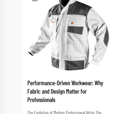
Nov
Performance-Driven Workwear: Why
Fabric and Design Matter for
Professionals
The Evolution of Modern Professional Attire The