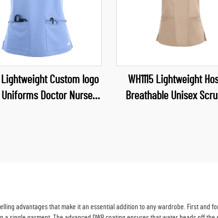
 Lightweight Custom logo
WH1115 Lightweight Hos
 Uniforms Doctor Nurses
Breathable Unisex Scru
 Pet Hospital Uniform Top
Waterproof Fabric Uni
uty Salon Scrubs Suits
Neck Scrubs Top Nurse U
ling advantages that make it an essential addition to any wardrobe. First and fore
in a single garment. The advanced DWR coating ensures that water beads off the