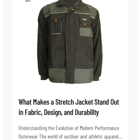
Oct
What Makes a Stretch Jacket Stand Out
in Fabric, Design, and Durability
Understanding the Evolution of Modern Performance
Outerwear The world of outdoor and athletic apparel