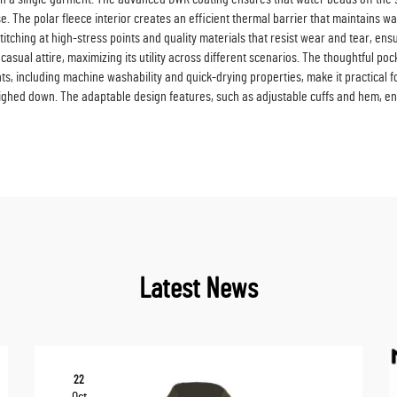
. The polar fleece interior creates an efficient thermal barrier that maintains war
 stitching at high-stress points and quality materials that resist wear and tear, en
 casual attire, maximizing its utility across different scenarios. The thoughtful 
s, including machine washability and quick-drying properties, make it practical f
eighed down. The adaptable design features, such as adjustable cuffs and hem, en
Latest News
22