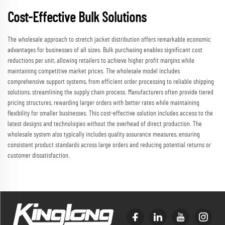
Cost-Effective Bulk Solutions
The wholesale approach to stretch jacket distribution offers remarkable economic
advantages for businesses of all sizes. Bulk purchasing enables significant cost
reductions per unit, allowing retailers to achieve higher profit margins while
maintaining competitive market prices. The wholesale model includes
comprehensive support systems, from efficient order processing to reliable shipping
solutions, streamlining the supply chain process. Manufacturers often provide tiered
pricing structures, rewarding larger orders with better rates while maintaining
flexibility for smaller businesses. This cost-effective solution includes access to the
latest designs and technologies without the overhead of direct production. The
wholesale system also typically includes quality assurance measures, ensuring
consistent product standards across large orders and reducing potential returns or
customer dissatisfaction.