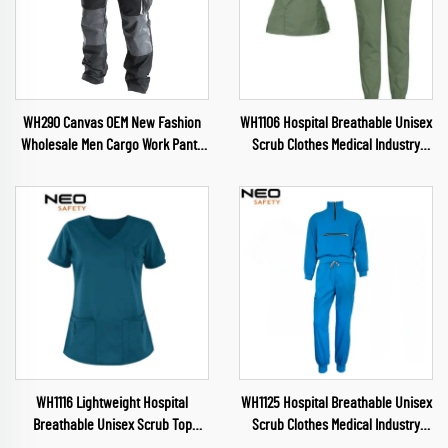
WH290 Canvas OEM New Fashion
WH1106 Hospital Breathable Unisex
Wholesale Men Cargo Work Pants
Scrub Clothes Medical Industry
Muliti Pockets Trousers wuth
Uniform V Neck Scrubs Uniforms
Oxford reinforcement
Sets Hospital Work Clothes
WH1116 Lightweight Hospital
WH1125 Hospital Breathable Unisex
Breathable Unisex Scrub Top
Scrub Clothes Medical Industry
Waterproof Fabric Uniform V Neck
Uniform V Neck Scrubs Uniforms