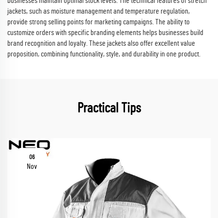
businesses maintain optimal stock levels. The technical features of stretch
jackets, such as moisture management and temperature regulation,
provide strong selling points for marketing campaigns. The ability to
customize orders with specific branding elements helps businesses build
brand recognition and loyalty. These jackets also offer excellent value
proposition, combining functionality, style, and durability in one product.
Practical Tips
06
Nov