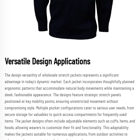
Versatile Design Applications
The design versatility of wholesale stretch jackets represents a significant
advantage in today's dynamic market. Each jacket incorporates thoughtfully planned
ergonomic patterns that accommodate natural body movements while maintaining a
sleek, fashionable appearance. The designs feature strategic stretch panels
positioned at key mobility points, ensuring unrestricted movement without
compromising style. Multiple pocket configurations cater to various user needs, from
secure storage for valuables to quick-access compartments for frequently used
items. The jacket designs often include adjustable elements such as cuffs, hems, and
hoods, allowing wearers to customize their fit and functionality. This adaptability
makes the jackets suitable for numerous applications, from outdoor activities to