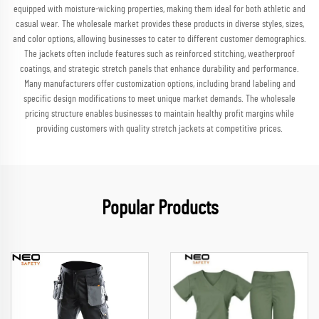
equipped with moisture-wicking properties, making them ideal for both athletic and
casual wear. The wholesale market provides these products in diverse styles, sizes,
and color options, allowing businesses to cater to different customer demographics.
The jackets often include features such as reinforced stitching, weatherproof
coatings, and strategic stretch panels that enhance durability and performance.
Many manufacturers offer customization options, including brand labeling and
specific design modifications to meet unique market demands. The wholesale
pricing structure enables businesses to maintain healthy profit margins while
providing customers with quality stretch jackets at competitive prices.
Popular Products