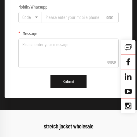
Mobile/Whatsapp
Code
0/100
Message
0/1000
Submit
stretch jacket wholesale