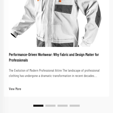
Performance-Driven Workwear: Why Fabric and Design Matter for
Professionals
The Evolution of Modern Professional Attire The landscape of professional
clothing has undergone a dramatic transformation in recent decades.
Performance-driven workwear now stands at the forefront of this evolution,
combining functionality with styl...
View More