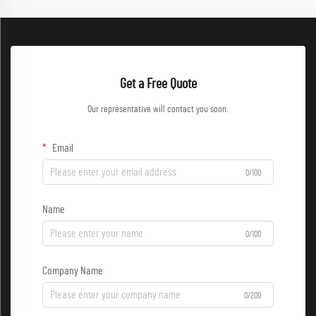
Get a Free Quote
Our representative will contact you soon.
Email
0/100
Name
0/100
Company Name
0/200