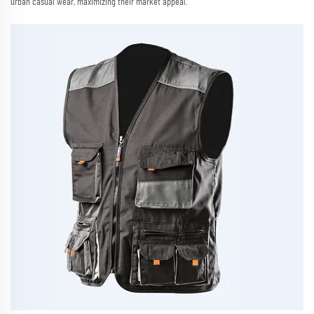
urban casual wear, maximizing their market appeal.