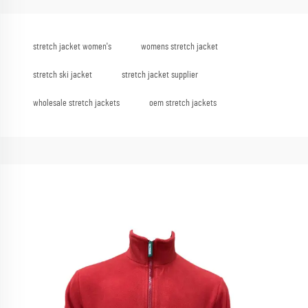
stretch jacket women's
womens stretch jacket
stretch ski jacket
stretch jacket supplier
wholesale stretch jackets
oem stretch jackets