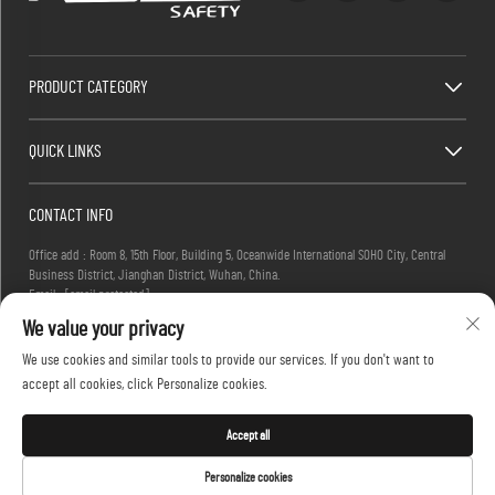
PRODUCT CATEGORY
QUICK LINKS
CONTACT INFO
Office add : Room 8, 15th Floor, Building 5, Oceanwide International SOHO City, Central
Business District, Jianghan District, Wuhan, China.
Email :
[email protected]
Tel :
+86-27-83884677
We value your privacy
We use cookies and similar tools to provide our services. If you don't want to
accept all cookies, click Personalize cookies.
Copyright © 2025 KINGLONG PROTECTIVE PRODUCTS (HUBEI) CO., LTD. All rights reserved -
Privacy Policy
Accept all
Personalize cookies