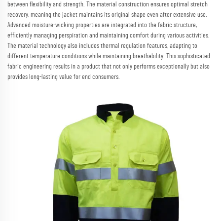
between flexibility and strength. The material construction ensures optimal stretch
recovery, meaning the jacket maintains its original shape even after extensive use.
Advanced moisture-wicking properties are integrated into the fabric structure,
efficiently managing perspiration and maintaining comfort during various activities.
The material technology also includes thermal regulation features, adapting to
different temperature conditions while maintaining breathability. This sophisticated
fabric engineering results in a product that not only performs exceptionally but also
provides long-lasting value for end consumers.