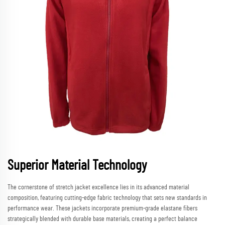
Superior Material Technology
The cornerstone of stretch jacket excellence lies in its advanced material
composition, featuring cutting-edge fabric technology that sets new standards in
performance wear. These jackets incorporate premium-grade elastane fibers
strategically blended with durable base materials, creating a perfect balance