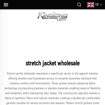
EN
stretch jacket wholesale
Stretch jacket wholesale represents a significant sector in the apparel industry,
offering retailers and businesses access to versatile outerwear solutions that
combine comfort with functionality. These jackets feature advanced fabric
technology incorporating elastane or spandex materials, enabling superior flexibility
and movement while maintaining their shape. The construction typically involves a
blend of synthetic fibers with natural materials, creating a durable yet comfortable
garment suitable for various activities and seasons. Modern stretch jackets come