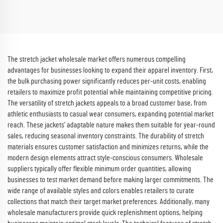
Scrubs Nurse Uniforms
Sets Hospital Work Clothes
The stretch jacket wholesale market offers numerous compelling
advantages for businesses looking to expand their apparel inventory. First,
the bulk purchasing power significantly reduces per-unit costs, enabling
retailers to maximize profit potential while maintaining competitive pricing.
The versatility of stretch jackets appeals to a broad customer base, from
athletic enthusiasts to casual wear consumers, expanding potential market
reach. These jackets' adaptable nature makes them suitable for year-round
sales, reducing seasonal inventory constraints. The durability of stretch
materials ensures customer satisfaction and minimizes returns, while the
modern design elements attract style-conscious consumers. Wholesale
suppliers typically offer flexible minimum order quantities, allowing
businesses to test market demand before making larger commitments. The
wide range of available styles and colors enables retailers to curate
collections that match their target market preferences. Additionally, many
wholesale manufacturers provide quick replenishment options, helping