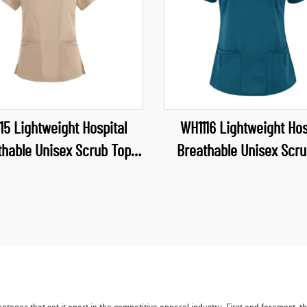
15 Lightweight Hospital
WH1116 Lightweight Hos
thable Unisex Scrub Top
Breathable Unisex Scru
proof Fabric Uniform V
Waterproof Fabric Uni
crubs Top Nurse Uniforms
Neck Scrubs Nurse Uni