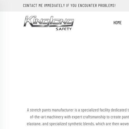
CONTACT ME IMMEDIATELY IF YOU ENCOUNTER PROBLEMS!
HOME
A stretch pants manufacturer is a specialized facility dedicated
of-the-art machinery with expert craftsmanship to create pants
elastane, and specialized synthetic blends, which are then woven 