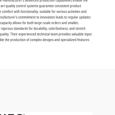
the manufacturer's advanced production capabilities enable the
e-art quality control systems guarantee consistent product
comfort with functionality, suitable for various activities and
anufacturer's commitment to innovation leads to regular updates
capacity allows for both large-scale orders and smaller,
rigorous standards for durability, colorfastness, and stretch
uality. Their experienced technical team provides valuable input
able the production of complex designs and specialized features