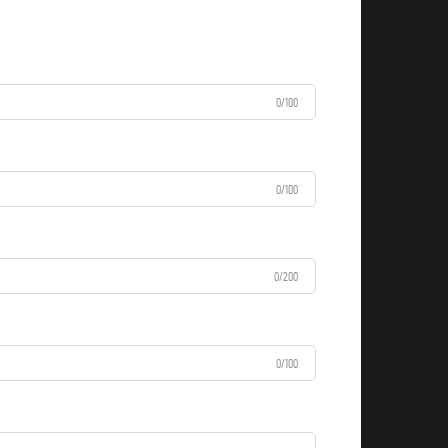
0/100
0/100
0/200
0/100