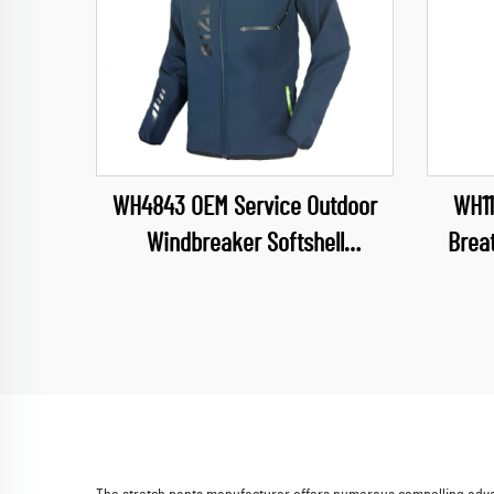
WH4843 OEM Service Outdoor
WH11
Windbreaker Softshell
Brea
Camping&Hiking Wear Soft Shell
Water
Jacket for Mens Detachable
Neck S
Hood Jacket