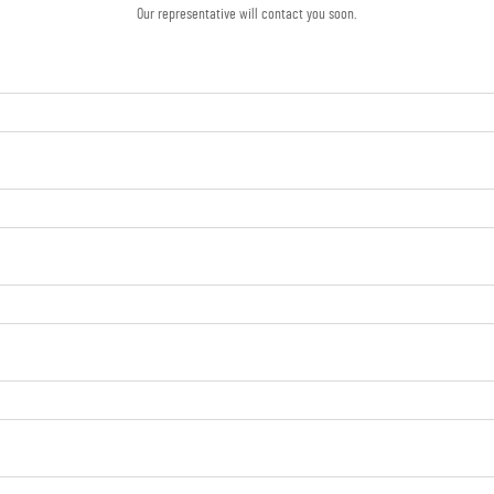
Our representative will contact you soon.