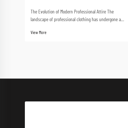
The Evolution of Modern Professional Attire The
landscape of professional clothing has undergone a
dramatic transformation in recent decades.
View More
Performance-driven workwear now stands at the
forefront of this evolution, combining functionality
with styl...