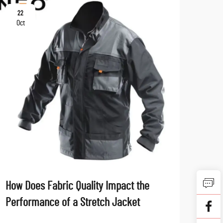
22
10
Oct
No
How Does Fabric Quality Impact the
Enha
Performance of a Stretch Jacket
Work