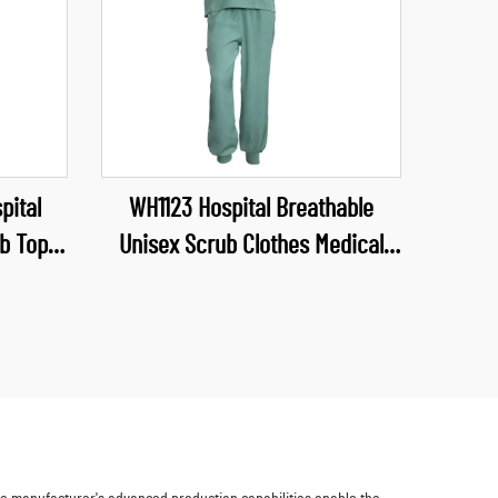
pital
WH1123 Hospital Breathable
b Top
Unisex Scrub Clothes Medical
form V
Industry Uniform V Neck Scrubs
forms
Uniforms Sets Hospital Work
Clothes