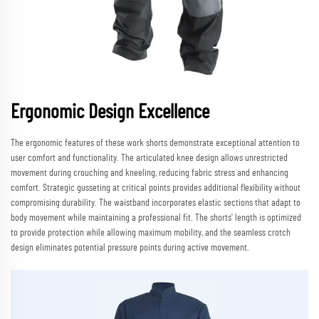
Ergonomic Design Excellence
The ergonomic features of these work shorts demonstrate exceptional attention to
user comfort and functionality. The articulated knee design allows unrestricted
movement during crouching and kneeling, reducing fabric stress and enhancing
comfort. Strategic gusseting at critical points provides additional flexibility without
compromising durability. The waistband incorporates elastic sections that adapt to
body movement while maintaining a professional fit. The shorts' length is optimized
to provide protection while allowing maximum mobility, and the seamless crotch
design eliminates potential pressure points during active movement.