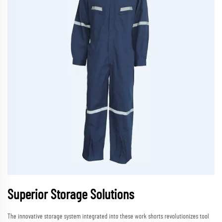
Superior Storage Solutions
The innovative storage system integrated into these work shorts revolutionizes tool