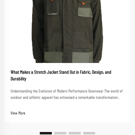
What Makes a Stretch Jacket Stand Out in Fabric, Design, and
Durability
Understanding the Evolution of Modern Performance Outerwear The world of
outdoor and athletic apparel has witnessed a remarkable transformation
over the past decade, with stretch jackets emerging as a game-changing
innovation in the market. These ver...
View More