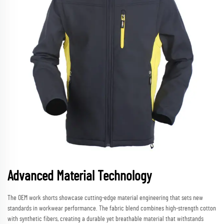
Advanced Material Technology
The OEM work shorts showcase cutting-edge material engineering that sets new
standards in workwear performance. The fabric blend combines high-strength cotton
with synthetic fibers, creating a durable yet breathable material that withstands