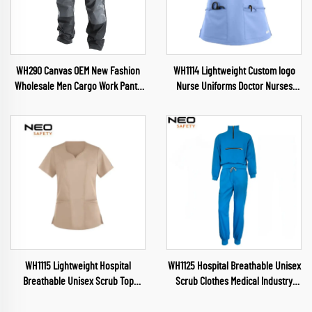
WH290 Canvas OEM New Fashion
WH1114 Lightweight Custom logo
Wholesale Men Cargo Work Pants
Nurse Uniforms Doctor Nurses
Muliti Pockets Trousers wuth
Dental Pet Hospital Uniform Top
Oxford reinforcement
Beauty Salon Scrubs Suits
WH1115 Lightweight Hospital
WH1125 Hospital Breathable Unisex
Breathable Unisex Scrub Top
Scrub Clothes Medical Industry
Waterproof Fabric Uniform V Neck
Uniform V Neck Scrubs Uniforms