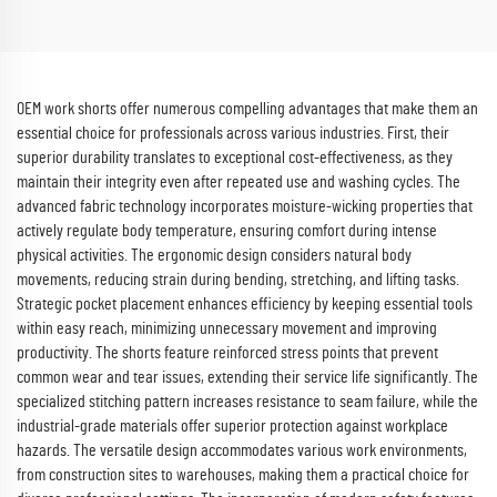
Scrubs Top Nurse Uniforms
Sets Hospital Work Clothes
OEM work shorts offer numerous compelling advantages that make them an
essential choice for professionals across various industries. First, their
superior durability translates to exceptional cost-effectiveness, as they
maintain their integrity even after repeated use and washing cycles. The
advanced fabric technology incorporates moisture-wicking properties that
actively regulate body temperature, ensuring comfort during intense
physical activities. The ergonomic design considers natural body
movements, reducing strain during bending, stretching, and lifting tasks.
Strategic pocket placement enhances efficiency by keeping essential tools
within easy reach, minimizing unnecessary movement and improving
productivity. The shorts feature reinforced stress points that prevent
common wear and tear issues, extending their service life significantly. The
specialized stitching pattern increases resistance to seam failure, while the
industrial-grade materials offer superior protection against workplace
hazards. The versatile design accommodates various work environments,
from construction sites to warehouses, making them a practical choice for