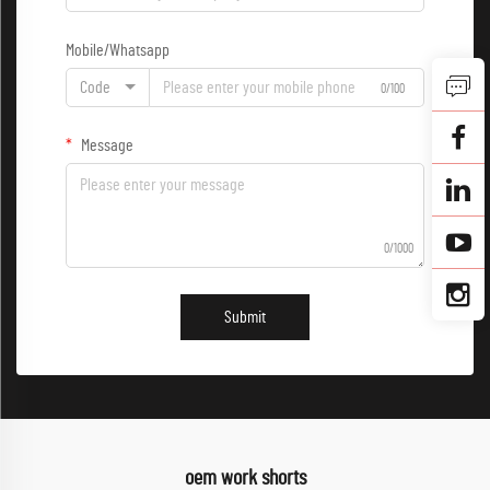
Mobile/Whatsapp
Code
0/100
Message
0/1000
Submit
oem work shorts