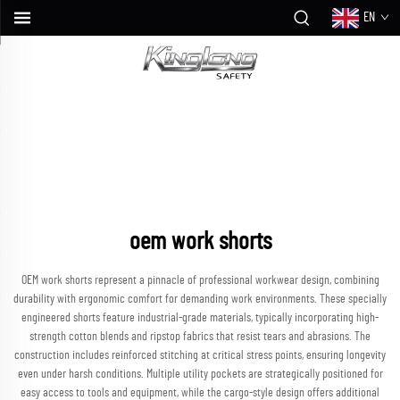
EN
oem work shorts
OEM work shorts represent a pinnacle of professional workwear design, combining
durability with ergonomic comfort for demanding work environments. These specially
engineered shorts feature industrial-grade materials, typically incorporating high-
strength cotton blends and ripstop fabrics that resist tears and abrasions. The
construction includes reinforced stitching at critical stress points, ensuring longevity
even under harsh conditions. Multiple utility pockets are strategically positioned for
easy access to tools and equipment, while the cargo-style design offers additional