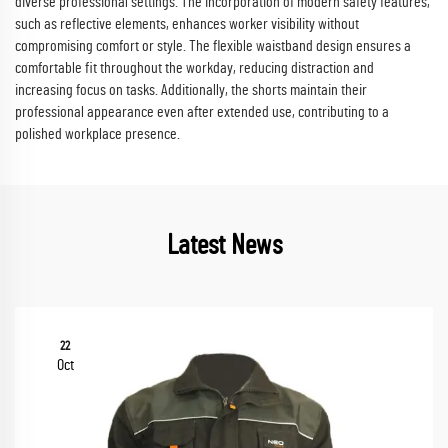
diverse professional settings. The incorporation of modern safety features,
such as reflective elements, enhances worker visibility without
compromising comfort or style. The flexible waistband design ensures a
comfortable fit throughout the workday, reducing distraction and
increasing focus on tasks. Additionally, the shorts maintain their
professional appearance even after extended use, contributing to a
polished workplace presence.
Latest News
22
Oct