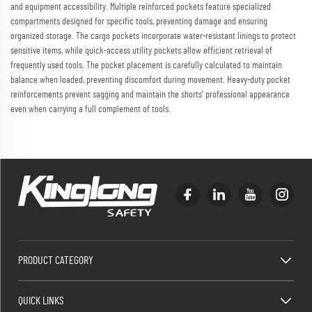
and equipment accessibility. Multiple reinforced pockets feature specialized
compartments designed for specific tools, preventing damage and ensuring
organized storage. The cargo pockets incorporate water-resistant linings to protect
sensitive items, while quick-access utility pockets allow efficient retrieval of
frequently used tools. The pocket placement is carefully calculated to maintain
balance when loaded, preventing discomfort during movement. Heavy-duty pocket
reinforcements prevent sagging and maintain the shorts' professional appearance
even when carrying a full complement of tools.
PRODUCT CATEGORY
QUICK LINKS