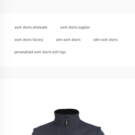
work shorts wholesale
work shorts supplier
work shorts factory
oem work shorts
odm work shorts
personalized work shorts with logo