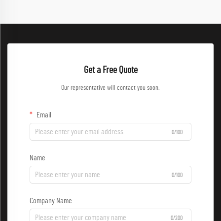
Get a Free Quote
Our representative will contact you soon.
Email
0/100
Name
0/100
Company Name
0/200