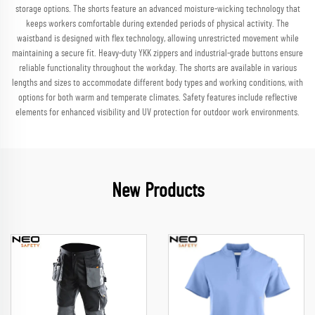
storage options. The shorts feature an advanced moisture-wicking technology that
keeps workers comfortable during extended periods of physical activity. The
waistband is designed with flex technology, allowing unrestricted movement while
maintaining a secure fit. Heavy-duty YKK zippers and industrial-grade buttons ensure
reliable functionality throughout the workday. The shorts are available in various
lengths and sizes to accommodate different body types and working conditions, with
options for both warm and temperate climates. Safety features include reflective
elements for enhanced visibility and UV protection for outdoor work environments.
New Products