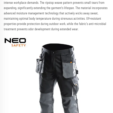
intense workplace demands. The ripstop weave pattern prevents small tears from
expanding, significantly extending the garment's lifespan. The material incorporates
advanced moisture management technology that actively wicks away sweat,
maintaining optimal body temperature during strenuous activities. UV-resistant
properties provide protection during outdoor work, while the fabric's anti-microbial
treatment prevents odor development during extended wear.